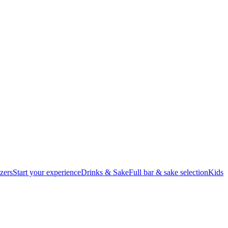
zers
Start your experience
Drinks & Sake
Full bar & sake selection
Kids