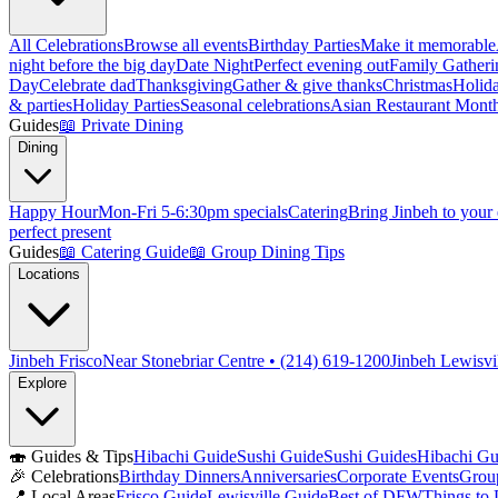
All Celebrations
Browse all events
Birthday Parties
Make it memorable
night before the big day
Date Night
Perfect evening out
Family Gatheri
Day
Celebrate dad
Thanksgiving
Gather & give thanks
Christmas
Holida
& parties
Holiday Parties
Seasonal celebrations
Asian Restaurant Mont
Guides
📖
Private Dining
Dining
Happy Hour
Mon-Fri 5-6:30pm specials
Catering
Bring Jinbeh to your
perfect present
Guides
📖
Catering Guide
📖
Group Dining Tips
Locations
Jinbeh Frisco
Near Stonebriar Centre • (214) 619-1200
Jinbeh Lewisvi
Explore
🍣
Guides & Tips
Hibachi Guide
Sushi Guide
Sushi Guides
Hibachi Gu
🎉
Celebrations
Birthday Dinners
Anniversaries
Corporate Events
Grou
📍
Local Areas
Frisco Guide
Lewisville Guide
Best of DFW
Things to