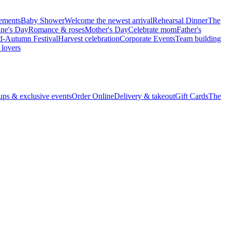
vements
Baby Shower
Welcome the newest arrival
Rehearsal Dinner
The
ine's Day
Romance & roses
Mother's Day
Celebrate mom
Father's
d-Autumn Festival
Harvest celebration
Corporate Events
Team building
 lovers
ps & exclusive events
Order Online
Delivery & takeout
Gift Cards
The