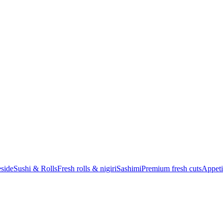
eside
Sushi & Rolls
Fresh rolls & nigiri
Sashimi
Premium fresh cuts
Appeti