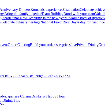
Anniversary Dinners
Romantic experiences
Graduation
Celebrate achie
ngs
Bring the family together
Team Building
Bond with your team
Valent
y feast
Lunar New Year
Ring in the new year
Diwali
Festival of lights
Mi
h
Celebrate culinary heritage
National Fried Rice Day
A day for fried rice
 event
Order Catering
Build your order, see prices live
Private Dining
Grou
lle
Off I-35E near Vista Ridge • (214) 488-2224
ides
Japanese Cuisine
Drinks & Happy Hour
p Dining Tips
 Do