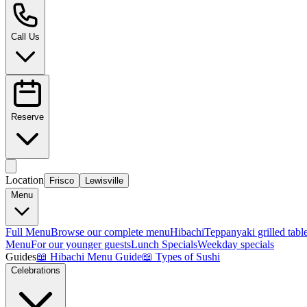
Call Us
Reserve
Location
Frisco
Lewisville
Menu
Full Menu
Browse our complete menu
Hibachi
Teppanyaki grilled tabl
Menu
For our younger guests
Lunch Specials
Weekday specials
Guides
📖
Hibachi Menu Guide
📖
Types of Sushi
Celebrations