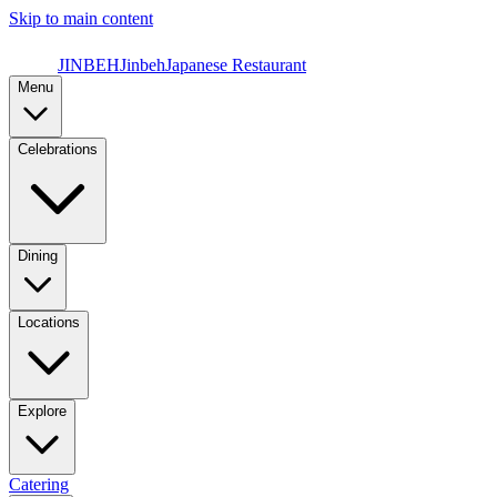
Skip to main content
JINBEH
Jinbeh
Japanese Restaurant
Menu
Celebrations
Dining
Locations
Explore
Catering