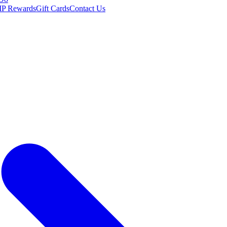
IP Rewards
Gift Cards
Contact Us