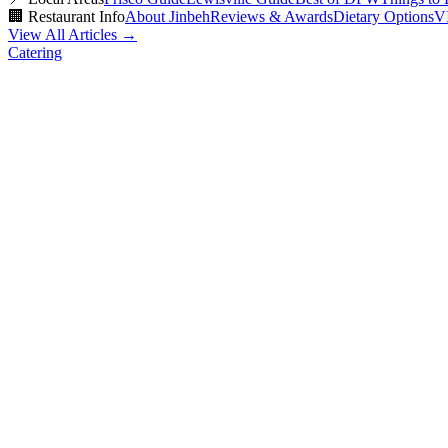
🏢
Restaurant Info
About Jinbeh
Reviews & Awards
Dietary Options
V
View All Articles →
Catering