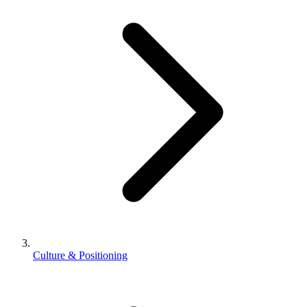
Culture & Positioning