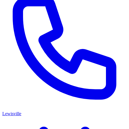
Lewisville