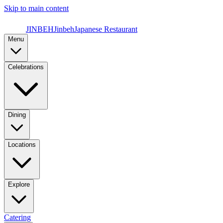
Skip to main content
JINBEH
Jinbeh
Japanese Restaurant
Menu
Celebrations
Dining
Locations
Explore
Catering