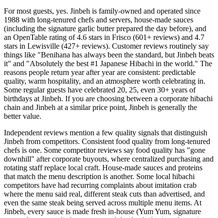
For most guests, yes. Jinbeh is family-owned and operated since
1988 with long-tenured chefs and servers, house-made sauces
(including the signature garlic butter prepared the day before), and
an OpenTable rating of 4.6 stars in Frisco (601+ reviews) and 4.7
stars in Lewisville (427+ reviews). Customer reviews routinely say
things like "Benihana has always been the standard, but Jinbeh beats
it" and "Absolutely the best #1 Japanese Hibachi in the world." The
reasons people return year after year are consistent: predictable
quality, warm hospitality, and an atmosphere worth celebrating in.
Some regular guests have celebrated 20, 25, even 30+ years of
birthdays at Jinbeh. If you are choosing between a corporate hibachi
chain and Jinbeh at a similar price point, Jinbeh is generally the
better value.
Independent reviews mention a few quality signals that distinguish
Jinbeh from competitors. Consistent food quality from long-tenured
chefs is one. Some competitor reviews say food quality has "gone
downhill" after corporate buyouts, where centralized purchasing and
rotating staff replace local craft. House-made sauces and proteins
that match the menu description is another. Some local hibachi
competitors have had recurring complaints about imitation crab
where the menu said real, different steak cuts than advertised, and
even the same steak being served across multiple menu items. At
Jinbeh, every sauce is made fresh in-house (Yum Yum, signature