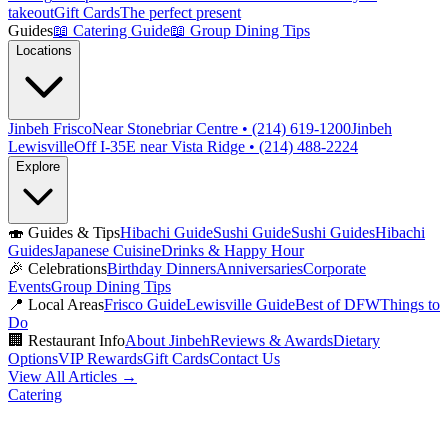
takeout
Gift Cards
The perfect present
Guides
📖
Catering Guide
📖
Group Dining Tips
Locations
Jinbeh Frisco
Near Stonebriar Centre • (214) 619-1200
Jinbeh
Lewisville
Off I-35E near Vista Ridge • (214) 488-2224
Explore
🍣
Guides & Tips
Hibachi Guide
Sushi Guide
Sushi Guides
Hibachi
Guides
Japanese Cuisine
Drinks & Happy Hour
🎉
Celebrations
Birthday Dinners
Anniversaries
Corporate
Events
Group Dining Tips
📍
Local Areas
Frisco Guide
Lewisville Guide
Best of DFW
Things to
Do
🏢
Restaurant Info
About Jinbeh
Reviews & Awards
Dietary
Options
VIP Rewards
Gift Cards
Contact Us
View All Articles →
Catering