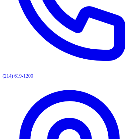
(214) 619-1200