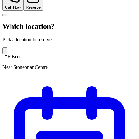
Call Now
Reserve
Which location?
Pick a location to reserve.
📍
Frisco
Near Stonebriar Centre