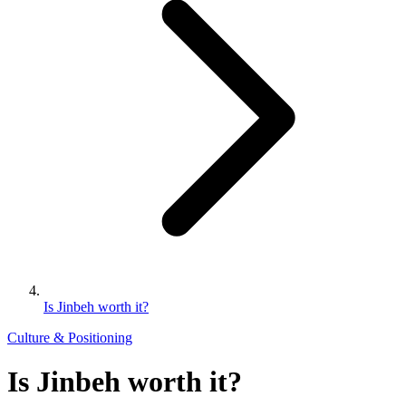
Is Jinbeh worth it?
Culture & Positioning
Is Jinbeh worth it?