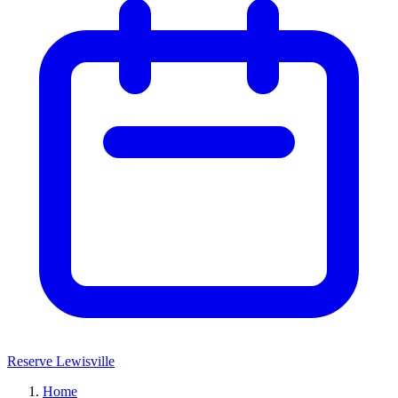
Reserve Lewisville
Home