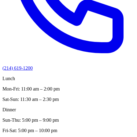
(214) 619-1200
Lunch
Mon-Fri:
11:00 am – 2:00 pm
Sat-Sun:
11:30 am – 2:30 pm
Dinner
Sun-Thu:
5:00 pm – 9:00 pm
Fri-Sat:
5:00 pm – 10:00 pm