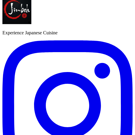
Experience Japanese Cuisine