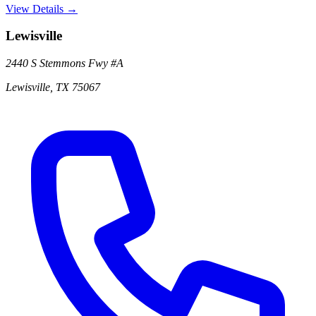
View Details →
Lewisville
2440 S Stemmons Fwy
#A
Lewisville
,
TX
75067