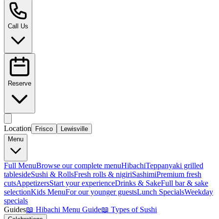
Call Us
Reserve
Location
Frisco
Lewisville
Menu
Full Menu
Browse our complete menu
Hibachi
Teppanyaki grilled
tableside
Sushi & Rolls
Fresh rolls & nigiri
Sashimi
Premium fresh
cuts
Appetizers
Start your experience
Drinks & Sake
Full bar & sake
selection
Kids Menu
For our younger guests
Lunch Specials
Weekday
specials
Guides
📖
Hibachi Menu Guide
📖
Types of Sushi