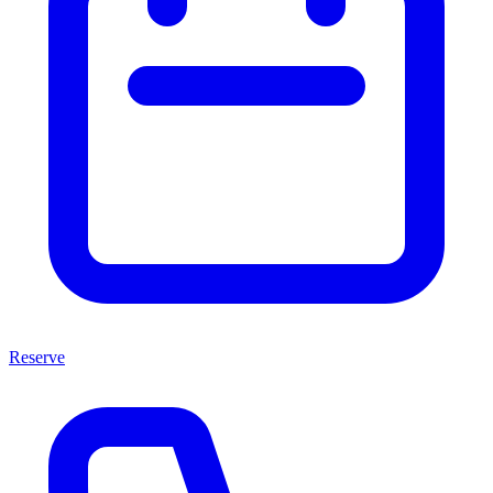
Reserve