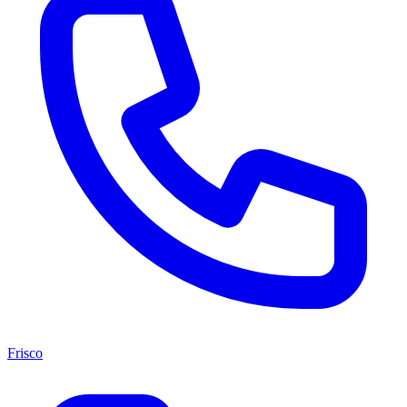
Frisco