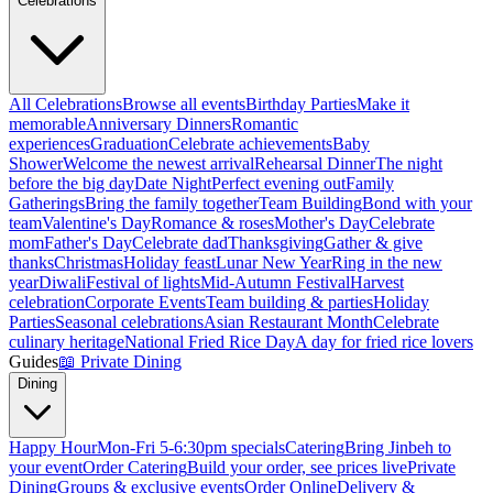
Celebrations
All Celebrations
Browse all events
Birthday Parties
Make it
memorable
Anniversary Dinners
Romantic
experiences
Graduation
Celebrate achievements
Baby
Shower
Welcome the newest arrival
Rehearsal Dinner
The night
before the big day
Date Night
Perfect evening out
Family
Gatherings
Bring the family together
Team Building
Bond with your
team
Valentine's Day
Romance & roses
Mother's Day
Celebrate
mom
Father's Day
Celebrate dad
Thanksgiving
Gather & give
thanks
Christmas
Holiday feast
Lunar New Year
Ring in the new
year
Diwali
Festival of lights
Mid-Autumn Festival
Harvest
celebration
Corporate Events
Team building & parties
Holiday
Parties
Seasonal celebrations
Asian Restaurant Month
Celebrate
culinary heritage
National Fried Rice Day
A day for fried rice lovers
Guides
📖
Private Dining
Dining
Happy Hour
Mon-Fri 5-6:30pm specials
Catering
Bring Jinbeh to
your event
Order Catering
Build your order, see prices live
Private
Dining
Groups & exclusive events
Order Online
Delivery &