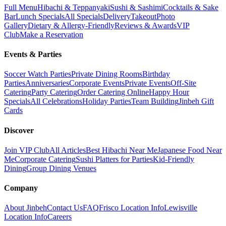
Full Menu
Hibachi & Teppanyaki
Sushi & Sashimi
Cocktails & Sake
Bar
Lunch Specials
All Specials
Delivery
Takeout
Photo
Gallery
Dietary & Allergy-Friendly
Reviews & Awards
VIP
Club
Make a Reservation
Events & Parties
Soccer Watch Parties
Private Dining Rooms
Birthday
Parties
Anniversaries
Corporate Events
Private Events
Off-Site
Catering
Party Catering
Order Catering Online
Happy Hour
Specials
All Celebrations
Holiday Parties
Team Building
Jinbeh Gift
Cards
Discover
Join VIP Club
All Articles
Best Hibachi Near Me
Japanese Food Near
Me
Corporate Catering
Sushi Platters for Parties
Kid-Friendly
Dining
Group Dining Venues
Company
About Jinbeh
Contact Us
FAQ
Frisco Location Info
Lewisville
Location Info
Careers