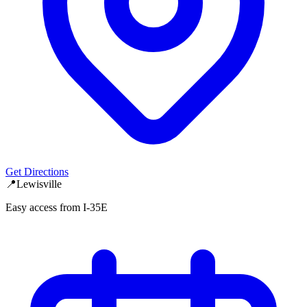
Get Directions
📍
Lewisville
Easy access from I-35E