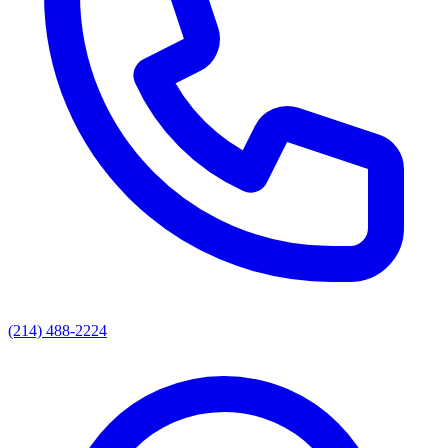
(214) 488-2224