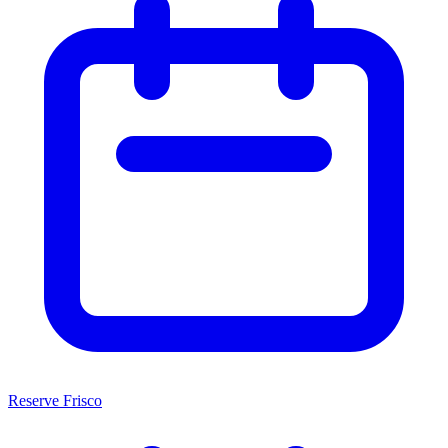
Reserve Frisco