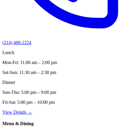
(214) 488-2224
Lunch
Mon-Fri:
11:00 am – 2:00 pm
Sat-Sun:
11:30 am – 2:30 pm
Dinner
Sun-Thu:
5:00 pm – 9:00 pm
Fri-Sat:
5:00 pm – 10:00 pm
View Details →
Menu & Dining