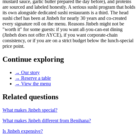
mustard sauce, garlic butter prepared the day before), and proteins
are sourced and labeled honestly. A serious sushi program that holds
its own alongside dedicated sushi restaurants is a third. The head
sushi chef has been at Jinbeh for nearly 30 years and co-created
every signature roll on the menu. Reasons Jinbeh might not be
"worth it" for some guests: if you want all-you-can-eat dining
(Jinbeh does not offer AYCE), if you want corporate-chain
consistency, or if you are on a strict budget below the lunch-special
price point.
Continue exploring
→
Our story
→
Reserve a table
→
View the menu
Related questions
What makes Jinbeh special?
What makes Jinbeh different from Benihana?
Is Jinbeh expensive?