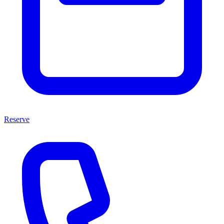
Reserve