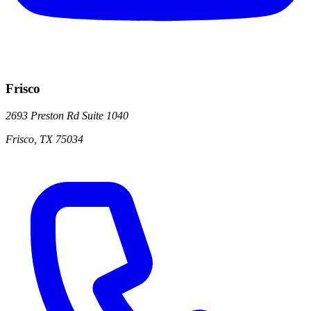
Frisco
2693 Preston Rd
Suite 1040
Frisco
,
TX
75034