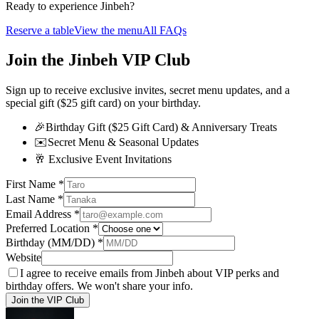
Ready to experience Jinbeh?
Reserve a table
View the menu
All FAQs
Join the Jinbeh VIP Club
Sign up to receive exclusive invites, secret menu updates, and a
special gift ($25 gift card) on your birthday.
🎉
Birthday Gift ($25 Gift Card) & Anniversary Treats
✉️
Secret Menu & Seasonal Updates
🥂
Exclusive Event Invitations
First Name
*
Last Name
*
Email Address
*
Preferred Location
*
Birthday (MM/DD)
*
Website
I agree to receive emails from Jinbeh about VIP perks and
birthday offers. We won't share your info.
Join the VIP Club