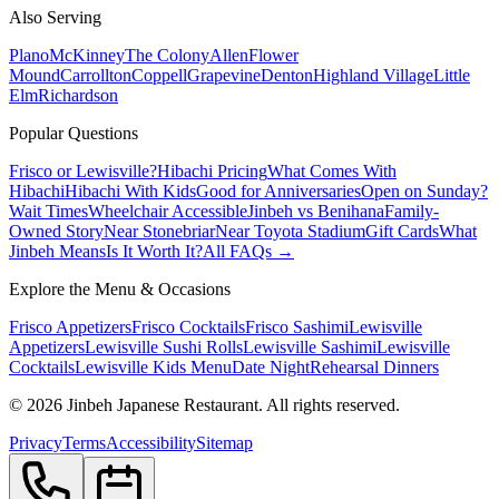
Also Serving
Plano
McKinney
The Colony
Allen
Flower
Mound
Carrollton
Coppell
Grapevine
Denton
Highland Village
Little
Elm
Richardson
Popular Questions
Frisco or Lewisville?
Hibachi Pricing
What Comes With
Hibachi
Hibachi With Kids
Good for Anniversaries
Open on Sunday?
Wait Times
Wheelchair Accessible
Jinbeh vs Benihana
Family-
Owned Story
Near Stonebriar
Near Toyota Stadium
Gift Cards
What
Jinbeh Means
Is It Worth It?
All FAQs →
Explore the Menu & Occasions
Frisco Appetizers
Frisco Cocktails
Frisco Sashimi
Lewisville
Appetizers
Lewisville Sushi Rolls
Lewisville Sashimi
Lewisville
Cocktails
Lewisville Kids Menu
Date Night
Rehearsal Dinners
©
2026
Jinbeh Japanese Restaurant. All rights reserved.
Privacy
Terms
Accessibility
Sitemap