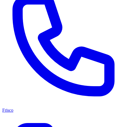
Frisco