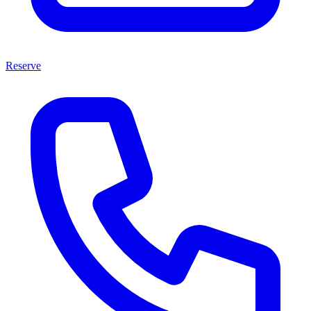
Reserve