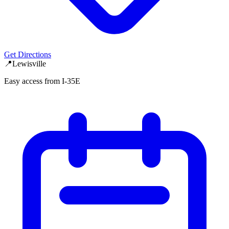
Get Directions
📍
Lewisville
Easy access from I-35E