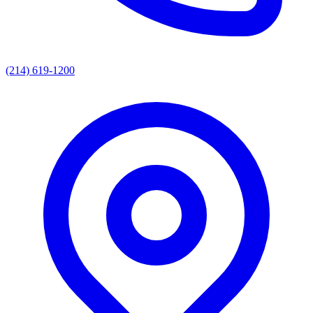
(214) 619-1200