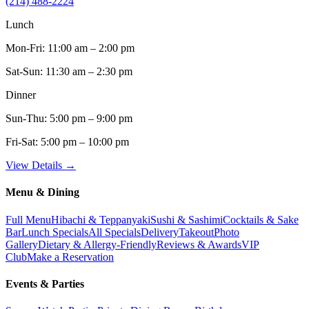
(214) 488-2224
Lunch
Mon-Fri:
11:00 am – 2:00 pm
Sat-Sun:
11:30 am – 2:30 pm
Dinner
Sun-Thu:
5:00 pm – 9:00 pm
Fri-Sat:
5:00 pm – 10:00 pm
View Details →
Menu & Dining
Full Menu
Hibachi & Teppanyaki
Sushi & Sashimi
Cocktails & Sake
Bar
Lunch Specials
All Specials
Delivery
Takeout
Photo
Gallery
Dietary & Allergy-Friendly
Reviews & Awards
VIP
Club
Make a Reservation
Events & Parties