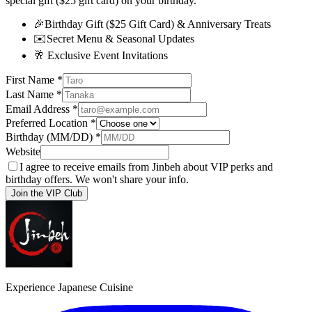
special gift ($25 gift card) on your birthday.
🎉
Birthday Gift ($25 Gift Card) & Anniversary Treats
✉️
Secret Menu & Seasonal Updates
🥂
Exclusive Event Invitations
First Name
*
Last Name
*
Email Address
*
Preferred Location
*
Birthday (MM/DD)
*
Website
I agree to receive emails from Jinbeh about VIP perks and
birthday offers. We won't share your info.
Join the VIP Club
Experience Japanese Cuisine