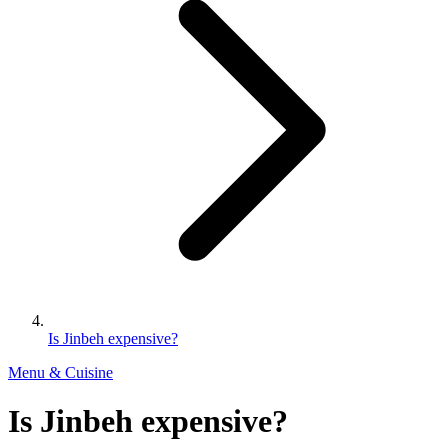
Is Jinbeh expensive?
Menu & Cuisine
Is Jinbeh expensive?