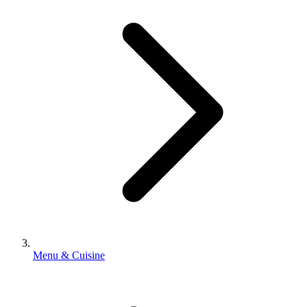
Menu & Cuisine