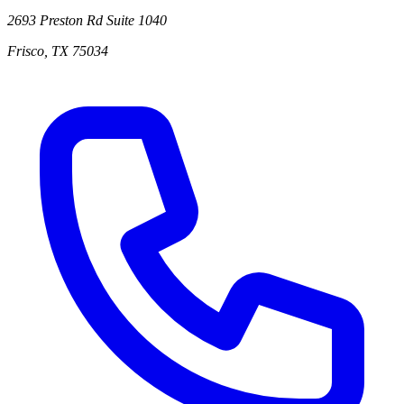
2693 Preston Rd
Suite 1040
Frisco
,
TX
75034