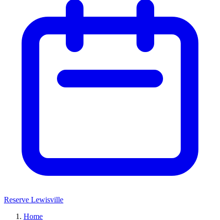
Reserve Lewisville
Home