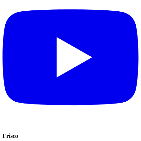
Frisco