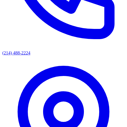
(214) 488-2224