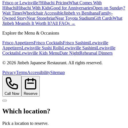
Frisco or Lewisville?
Hibachi Pricing
What Comes With
Hibachi
Hibachi With Kids
Good for Anniversaries
Open on Sunday?
Wait Times
Wheelchair Accessible
Jinbeh vs Benihana
Family-
Owned Story
Near Stonebriar
Near Toyota Stadium
Gift Cards
What
Jinbeh Means
Is It Worth It?
All FAQs →
Explore the Menu & Occasions
Frisco Appetizers
Frisco Cocktails
Frisco Sashimi
Lewisville
Appetizers
Lewisville Sushi Rolls
Lewisville Sashimi
Lewisville
Cocktails
Lewisville Kids Menu
Date Night
Rehearsal Dinners
©
2026
Jinbeh Japanese Restaurant. All rights reserved.
Privacy
Terms
Accessibility
Sitemap
Call Now
Reserve
Which location?
Pick a location to reserve.