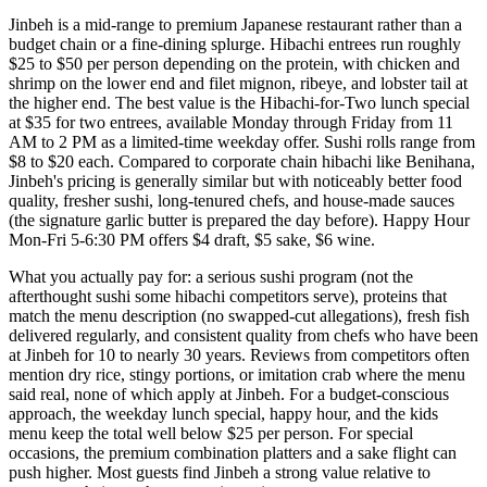
Jinbeh is a mid-range to premium Japanese restaurant rather than a
budget chain or a fine-dining splurge. Hibachi entrees run roughly
$25 to $50 per person depending on the protein, with chicken and
shrimp on the lower end and filet mignon, ribeye, and lobster tail at
the higher end. The best value is the Hibachi-for-Two lunch special
at $35 for two entrees, available Monday through Friday from 11
AM to 2 PM as a limited-time weekday offer. Sushi rolls range from
$8 to $20 each. Compared to corporate chain hibachi like Benihana,
Jinbeh's pricing is generally similar but with noticeably better food
quality, fresher sushi, long-tenured chefs, and house-made sauces
(the signature garlic butter is prepared the day before). Happy Hour
Mon-Fri 5-6:30 PM offers $4 draft, $5 sake, $6 wine.
What you actually pay for: a serious sushi program (not the
afterthought sushi some hibachi competitors serve), proteins that
match the menu description (no swapped-cut allegations), fresh fish
delivered regularly, and consistent quality from chefs who have been
at Jinbeh for 10 to nearly 30 years. Reviews from competitors often
mention dry rice, stingy portions, or imitation crab where the menu
said real, none of which apply at Jinbeh. For a budget-conscious
approach, the weekday lunch special, happy hour, and the kids
menu keep the total well below $25 per person. For special
occasions, the premium combination platters and a sake flight can
push higher. Most guests find Jinbeh a strong value relative to