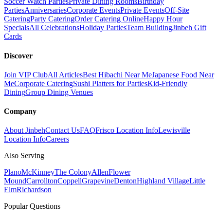
Soccer Watch Parties
Private Dining Rooms
Birthday
Parties
Anniversaries
Corporate Events
Private Events
Off-Site
Catering
Party Catering
Order Catering Online
Happy Hour
Specials
All Celebrations
Holiday Parties
Team Building
Jinbeh Gift
Cards
Discover
Join VIP Club
All Articles
Best Hibachi Near Me
Japanese Food Near
Me
Corporate Catering
Sushi Platters for Parties
Kid-Friendly
Dining
Group Dining Venues
Company
About Jinbeh
Contact Us
FAQ
Frisco Location Info
Lewisville
Location Info
Careers
Also Serving
Plano
McKinney
The Colony
Allen
Flower
Mound
Carrollton
Coppell
Grapevine
Denton
Highland Village
Little
Elm
Richardson
Popular Questions