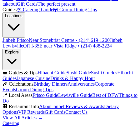
takeout
Gift Cards
The perfect present
Guides
📖
Catering Guide
📖
Group Dining Tips
Locations
Jinbeh Frisco
Near Stonebriar Centre • (214) 619-1200
Jinbeh
Lewisville
Off I-35E near Vista Ridge • (214) 488-2224
Explore
🍣
Guides & Tips
Hibachi Guide
Sushi Guide
Sushi Guides
Hibachi
Guides
Japanese Cuisine
Drinks & Happy Hour
🎉
Celebrations
Birthday Dinners
Anniversaries
Corporate
Events
Group Dining Tips
📍
Local Areas
Frisco Guide
Lewisville Guide
Best of DFW
Things to
Do
🏢
Restaurant Info
About Jinbeh
Reviews & Awards
Dietary
Options
VIP Rewards
Gift Cards
Contact Us
View All Articles →
Catering