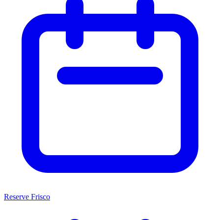
Reserve Frisco