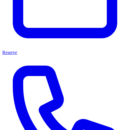
Reserve