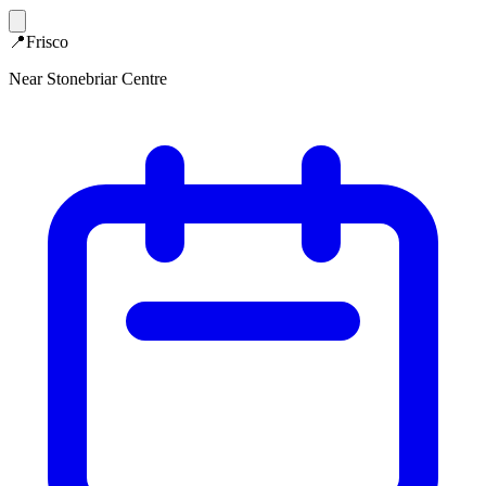
📍
Frisco
Near Stonebriar Centre