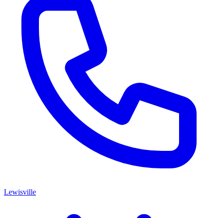
Lewisville