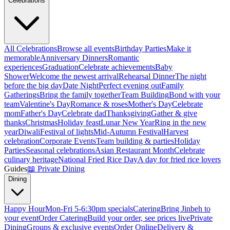
Celebrations
All Celebrations
Browse all events
Birthday Parties
Make it
memorable
Anniversary Dinners
Romantic
experiences
Graduation
Celebrate achievements
Baby
Shower
Welcome the newest arrival
Rehearsal Dinner
The night
before the big day
Date Night
Perfect evening out
Family
Gatherings
Bring the family together
Team Building
Bond with your
team
Valentine's Day
Romance & roses
Mother's Day
Celebrate
mom
Father's Day
Celebrate dad
Thanksgiving
Gather & give
thanks
Christmas
Holiday feast
Lunar New Year
Ring in the new
year
Diwali
Festival of lights
Mid-Autumn Festival
Harvest
celebration
Corporate Events
Team building & parties
Holiday
Parties
Seasonal celebrations
Asian Restaurant Month
Celebrate
culinary heritage
National Fried Rice Day
A day for fried rice lovers
Guides
📖
Private Dining
Dining
Happy Hour
Mon-Fri 5-6:30pm specials
Catering
Bring Jinbeh to
your event
Order Catering
Build your order, see prices live
Private
Dining
Groups & exclusive events
Order Online
Delivery &