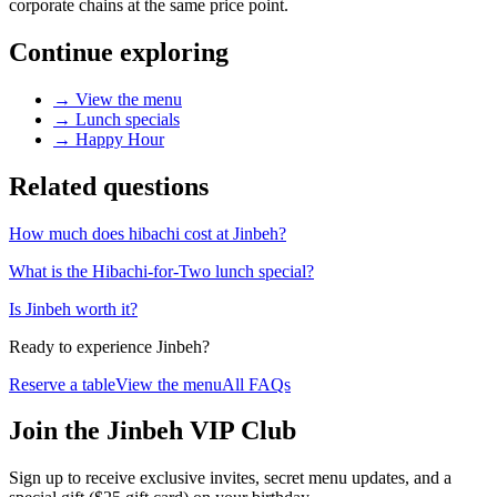
corporate chains at the same price point.
Continue exploring
→
View the menu
→
Lunch specials
→
Happy Hour
Related questions
How much does hibachi cost at Jinbeh?
What is the Hibachi-for-Two lunch special?
Is Jinbeh worth it?
Ready to experience Jinbeh?
Reserve a table
View the menu
All FAQs
Join the Jinbeh VIP Club
Sign up to receive exclusive invites, secret menu updates, and a