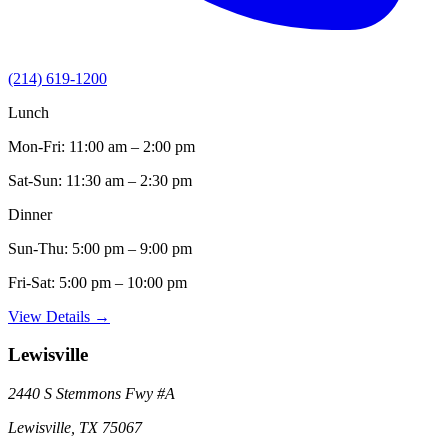
(214) 619-1200
Lunch
Mon-Fri:
11:00 am – 2:00 pm
Sat-Sun:
11:30 am – 2:30 pm
Dinner
Sun-Thu:
5:00 pm – 9:00 pm
Fri-Sat:
5:00 pm – 10:00 pm
View Details →
Lewisville
2440 S Stemmons Fwy
#A
Lewisville
,
TX
75067