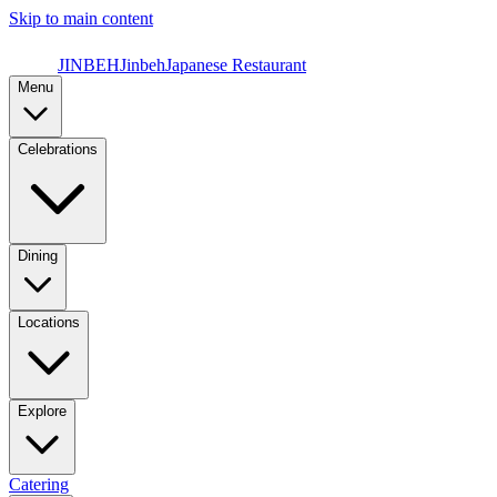
Skip to main content
JINBEH
Jinbeh
Japanese Restaurant
Menu
Celebrations
Dining
Locations
Explore
Catering