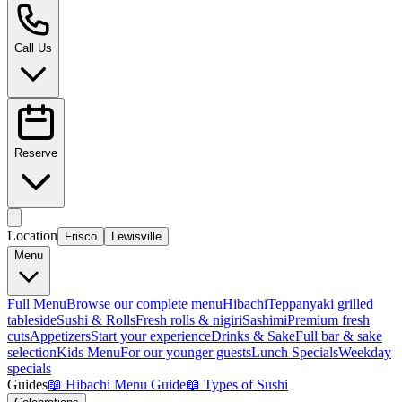
Call Us
Reserve
Location
Frisco
Lewisville
Menu
Full Menu
Browse our complete menu
Hibachi
Teppanyaki grilled
tableside
Sushi & Rolls
Fresh rolls & nigiri
Sashimi
Premium fresh
cuts
Appetizers
Start your experience
Drinks & Sake
Full bar & sake
selection
Kids Menu
For our younger guests
Lunch Specials
Weekday
specials
Guides
📖
Hibachi Menu Guide
📖
Types of Sushi