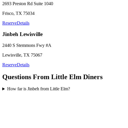
2693 Preston Rd
Suite 1040
Frisco
,
TX
75034
Reserve
Details
Jinbeh
Lewisville
2440 S Stemmons Fwy
#A
Lewisville
,
TX
75067
Reserve
Details
Questions From
Little Elm
Diners
How far is Jinbeh from Little Elm?