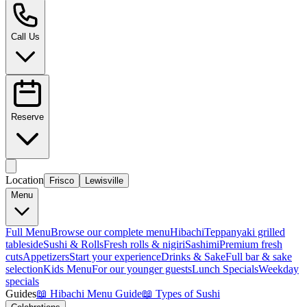
Call Us
Reserve
Location
Frisco
Lewisville
Menu
Full Menu
Browse our complete menu
Hibachi
Teppanyaki grilled
tableside
Sushi & Rolls
Fresh rolls & nigiri
Sashimi
Premium fresh
cuts
Appetizers
Start your experience
Drinks & Sake
Full bar & sake
selection
Kids Menu
For our younger guests
Lunch Specials
Weekday
specials
Guides
📖
Hibachi Menu Guide
📖
Types of Sushi