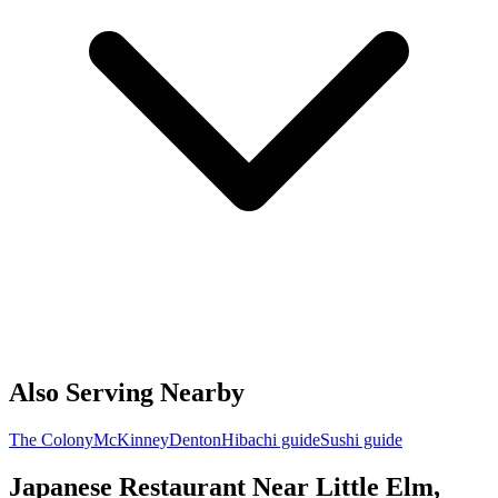
Also Serving Nearby
The Colony
McKinney
Denton
Hibachi guide
Sushi guide
Japanese Restaurant Near Little Elm,