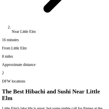
Near Little Elm
16 minutes
From
Little Elm
8 miles
Approximate distance
2
DFW locations
The Best Hibachi and Sushi Near
Little
Elm
Little Elm's lake life is great, but some nights call for flames at the