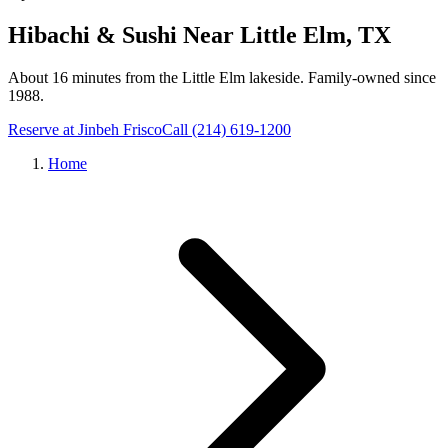
Hibachi & Sushi Near
Little Elm
, TX
About 16 minutes from the Little Elm lakeside
. Family-owned since
1988.
Reserve at Jinbeh
Frisco
Call
(214) 619-1200
Home