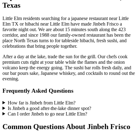
Texas
Little Elm residents searching for a japanese restaurant near Little
Elm TX or hibachi near Little Elm have made Jinbeh Frisco a
favorite night out. We are about 15 minutes south along the 423
corridor, and since 1988 our family-owned restaurant has been the
place North Texas turns to for tableside hibachi, fresh sushi, and
celebrations that bring people together.
After a day at the lake, trade the sun for the grill. Our chefs cook
premium cuts right at your table while the flames and the onion
volcano keep the energy going. The sushi bar rolls fresh daily, and
our bar pours sake, Japanese whiskey, and cocktails to round out the
evening.
Frequently Asked Questions
How far is Jinbeh from Little Elm?
Is Jinbeh a good after-the-lake dinner spot?
Can I order Jinbeh to go near Little Elm?
Common Questions About Jinbeh Frisco