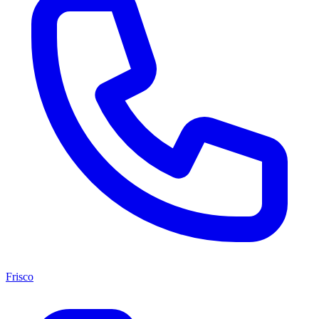
Frisco