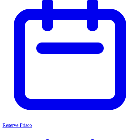
Reserve Frisco