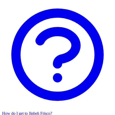
How do I get to Jinbeh Frisco?