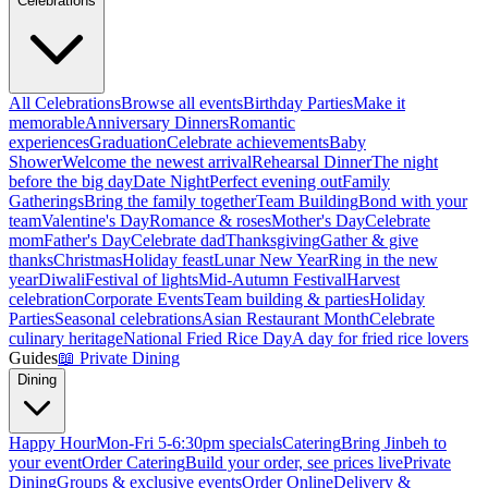
Celebrations
All Celebrations
Browse all events
Birthday Parties
Make it
memorable
Anniversary Dinners
Romantic
experiences
Graduation
Celebrate achievements
Baby
Shower
Welcome the newest arrival
Rehearsal Dinner
The night
before the big day
Date Night
Perfect evening out
Family
Gatherings
Bring the family together
Team Building
Bond with your
team
Valentine's Day
Romance & roses
Mother's Day
Celebrate
mom
Father's Day
Celebrate dad
Thanksgiving
Gather & give
thanks
Christmas
Holiday feast
Lunar New Year
Ring in the new
year
Diwali
Festival of lights
Mid-Autumn Festival
Harvest
celebration
Corporate Events
Team building & parties
Holiday
Parties
Seasonal celebrations
Asian Restaurant Month
Celebrate
culinary heritage
National Fried Rice Day
A day for fried rice lovers
Guides
📖
Private Dining
Dining
Happy Hour
Mon-Fri 5-6:30pm specials
Catering
Bring Jinbeh to
your event
Order Catering
Build your order, see prices live
Private
Dining
Groups & exclusive events
Order Online
Delivery &