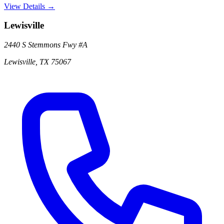
View Details →
Lewisville
2440 S Stemmons Fwy
#A
Lewisville
,
TX
75067