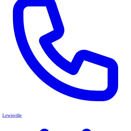
Lewisville