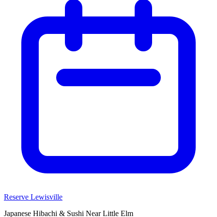
Reserve Lewisville
Japanese Hibachi & Sushi Near
Little Elm