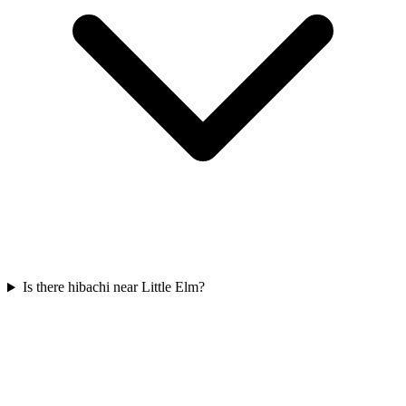
Is there hibachi near Little Elm?