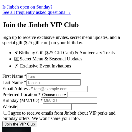
Is Jinbeh open on Sunday?
See all frequently asked questions →
Join the Jinbeh VIP Club
Sign up to receive exclusive invites, secret menu updates, and a
special gift ($25 gift card) on your birthday.
🎉
Birthday Gift ($25 Gift Card) & Anniversary Treats
✉️
Secret Menu & Seasonal Updates
🥂
Exclusive Event Invitations
First Name
*
Last Name
*
Email Address
*
Preferred Location
*
Birthday (MM/DD)
*
Website
I agree to receive emails from Jinbeh about VIP perks and
birthday offers. We won't share your info.
Join the VIP Club