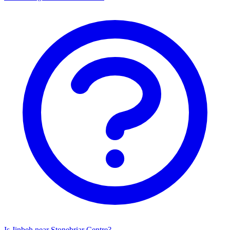
Is Jinbeh near Stonebriar Centre?