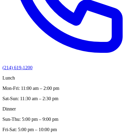
(214) 619-1200
Lunch
Mon-Fri:
11:00 am – 2:00 pm
Sat-Sun:
11:30 am – 2:30 pm
Dinner
Sun-Thu:
5:00 pm – 9:00 pm
Fri-Sat:
5:00 pm – 10:00 pm