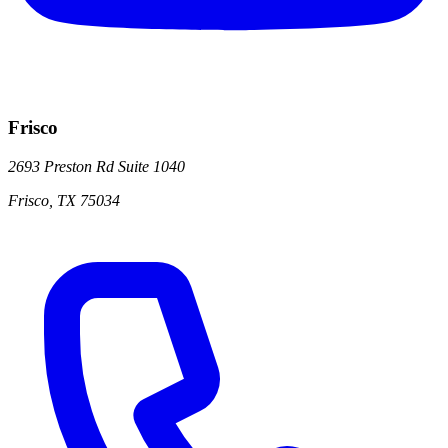
Frisco
2693 Preston Rd
Suite 1040
Frisco
,
TX
75034