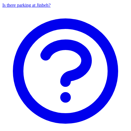
Is there parking at Jinbeh?