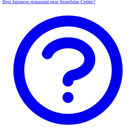
Best Japanese restaurant near Stonebriar Centre?