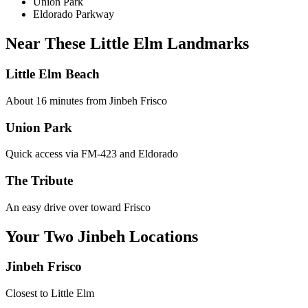
Union Park
Eldorado Parkway
Near These
Little Elm
Landmarks
Little Elm Beach
About 16 minutes from Jinbeh Frisco
Union Park
Quick access via FM-423 and Eldorado
The Tribute
An easy drive over toward Frisco
Your Two Jinbeh Locations
Jinbeh
Frisco
Closest to
Little Elm