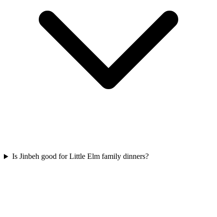
Is Jinbeh good for Little Elm family dinners?