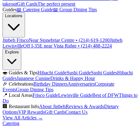
takeout
Gift Cards
The perfect present
Guides
📖
Catering Guide
📖
Group Dining Tips
Locations
Jinbeh Frisco
Near Stonebriar Centre • (214) 619-1200
Jinbeh
Lewisville
Off I-35E near Vista Ridge • (214) 488-2224
Explore
🍣
Guides & Tips
Hibachi Guide
Sushi Guide
Sushi Guides
Hibachi
Guides
Japanese Cuisine
Drinks & Happy Hour
🎉
Celebrations
Birthday Dinners
Anniversaries
Corporate
Events
Group Dining Tips
📍
Local Areas
Frisco Guide
Lewisville Guide
Best of DFW
Things to
Do
🏢
Restaurant Info
About Jinbeh
Reviews & Awards
Dietary
Options
VIP Rewards
Gift Cards
Contact Us
View All Articles →
Catering