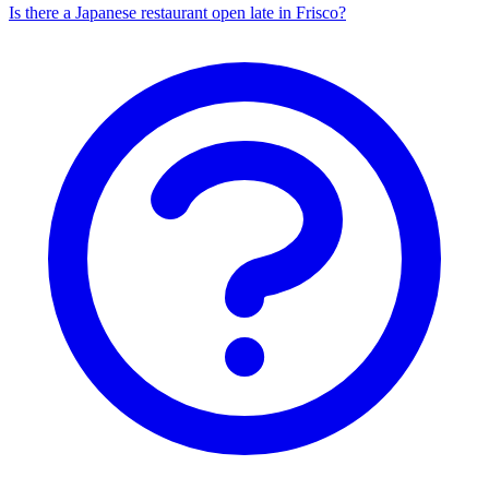
Is there a Japanese restaurant open late in Frisco?