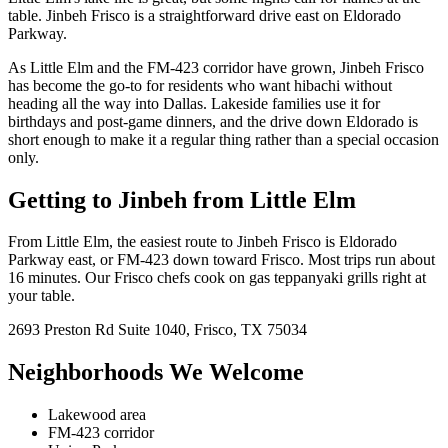
table. Jinbeh Frisco is a straightforward drive east on Eldorado
Parkway.
As Little Elm and the FM-423 corridor have grown, Jinbeh Frisco
has become the go-to for residents who want hibachi without
heading all the way into Dallas. Lakeside families use it for
birthdays and post-game dinners, and the drive down Eldorado is
short enough to make it a regular thing rather than a special occasion
only.
Getting to Jinbeh from
Little Elm
From
Little Elm
, the easiest route to Jinbeh
Frisco
is
Eldorado
Parkway east, or FM-423 down toward Frisco
. Most trips run about
16 minutes
. Our
Frisco
chefs cook on
gas
teppanyaki grills right at
your table.
2693 Preston Rd
Suite 1040
,
Frisco
,
TX
75034
Neighborhoods We Welcome
Lakewood area
FM-423 corridor