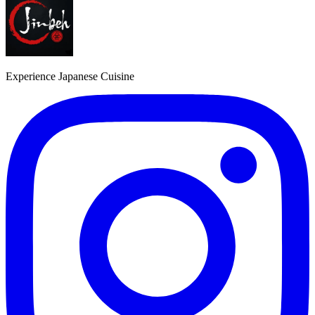
Experience Japanese Cuisine