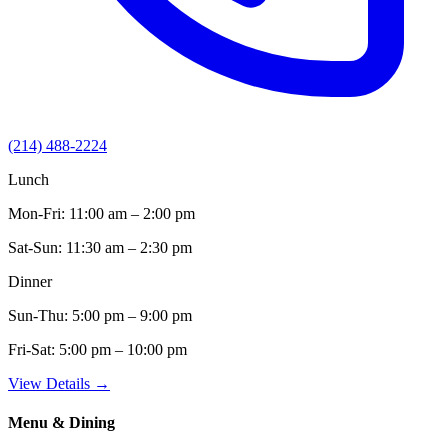
(214) 488-2224
Lunch
Mon-Fri:
11:00 am – 2:00 pm
Sat-Sun:
11:30 am – 2:30 pm
Dinner
Sun-Thu:
5:00 pm – 9:00 pm
Fri-Sat:
5:00 pm – 10:00 pm
View Details →
Menu & Dining