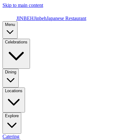
Skip to main content
JINBEH
Jinbeh
Japanese Restaurant
Menu
Celebrations
Dining
Locations
Explore
Catering