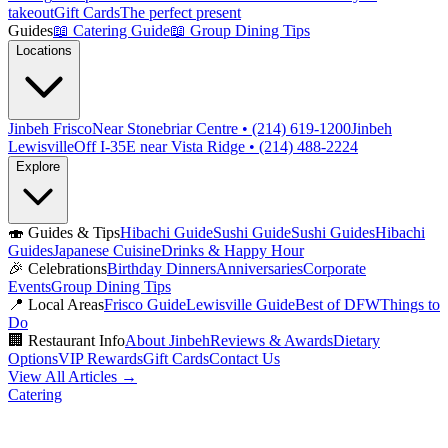
takeout
Gift Cards
The perfect present
Guides
📖
Catering Guide
📖
Group Dining Tips
Locations
Jinbeh Frisco
Near Stonebriar Centre • (214) 619-1200
Jinbeh
Lewisville
Off I-35E near Vista Ridge • (214) 488-2224
Explore
🍣
Guides & Tips
Hibachi Guide
Sushi Guide
Sushi Guides
Hibachi
Guides
Japanese Cuisine
Drinks & Happy Hour
🎉
Celebrations
Birthday Dinners
Anniversaries
Corporate
Events
Group Dining Tips
📍
Local Areas
Frisco Guide
Lewisville Guide
Best of DFW
Things to
Do
🏢
Restaurant Info
About Jinbeh
Reviews & Awards
Dietary
Options
VIP Rewards
Gift Cards
Contact Us
View All Articles →
Catering