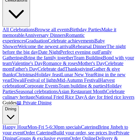
Celebrations
All Celebrations
Browse all events
Birthday Parties
Make it
memorable
Anniversary Dinners
Romantic
experiences
Graduation
Celebrate achievements
Baby
Shower
Welcome the newest arrival
Rehearsal Dinner
The night
before the big day
Date Night
Perfect evening out
Family
Gatherings
Bring the family together
Team Building
Bond with your
team
Valentine's Day
Romance & roses
Mother's Day
Celebrate
mom
Father's Day
Celebrate dad
Thanksgiving
Gather & give
thanks
Christmas
Holiday feast
Lunar New Year
Ring in the new
year
Diwali
Festival of lights
Mid-Autumn Festival
Harvest
celebration
Corporate Events
Team building & parties
Holiday
Parties
Seasonal celebrations
Asian Restaurant Month
Celebrate
culinary heritage
National Fried Rice Day
A day for fried rice lovers
Guides
📖
Private Dining
Dining
Happy Hour
Mon-Fri 5-6:30pm specials
Catering
Bring Jinbeh to
your event
Order Catering
Build your order, see prices live
Private
Dining
Groups & exclusive events
Order Online
Delivery &