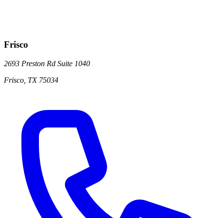
Frisco
2693 Preston Rd
Suite 1040
Frisco
,
TX
75034