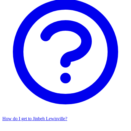
How do I get to Jinbeh Lewisville?