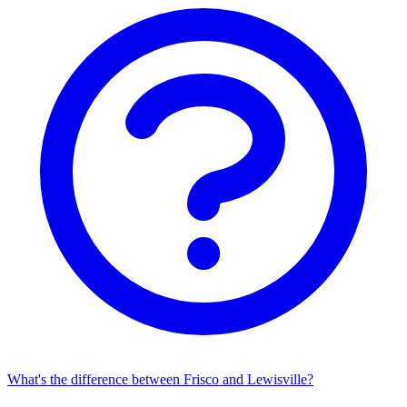
What's the difference between Frisco and Lewisville?