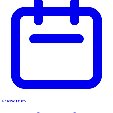
Reserve Frisco