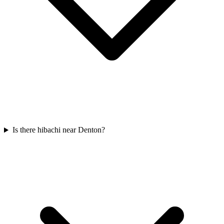
Is there hibachi near Denton?