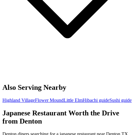
Also Serving Nearby
Highland Village
Flower Mound
Little Elm
Hibachi guide
Sushi guide
Japanese Restaurant Worth the Drive
from Denton
Denton diners searching for a japanese restaurant near Denton TX