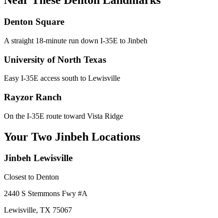
Near These
Denton
Landmarks
Denton Square
A straight 18-minute run down I-35E to Jinbeh
University of North Texas
Easy I-35E access south to Lewisville
Rayzor Ranch
On the I-35E route toward Vista Ridge
Your Two Jinbeh Locations
Jinbeh
Lewisville
Closest to
Denton
2440 S Stemmons Fwy
#A
Lewisville
,
TX
75067