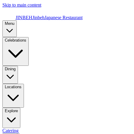
Skip to main content
JINBEH
Jinbeh
Japanese Restaurant
Menu
Celebrations
Dining
Locations
Explore
Catering