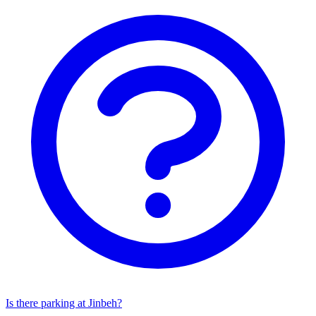
Is there parking at Jinbeh?