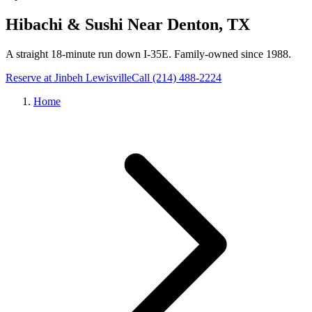
Hibachi & Sushi Near
Denton
, TX
A straight 18-minute run down I-35E
. Family-owned since 1988.
Reserve at Jinbeh
Lewisville
Call
(214) 488-2224
Home