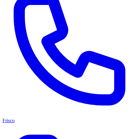
Frisco