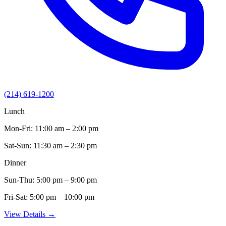
(214) 619-1200
Lunch
Mon-Fri:
11:00 am – 2:00 pm
Sat-Sun:
11:30 am – 2:30 pm
Dinner
Sun-Thu:
5:00 pm – 9:00 pm
Fri-Sat:
5:00 pm – 10:00 pm
View Details →