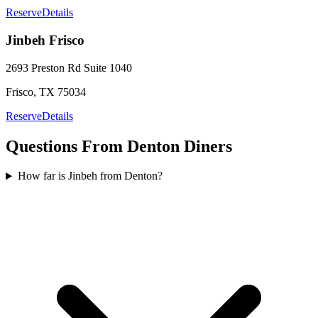
Reserve
Details
Jinbeh
Frisco
2693 Preston Rd
Suite 1040
Frisco
,
TX
75034
Reserve
Details
Questions From
Denton
Diners
How far is Jinbeh from Denton?