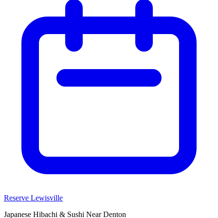
Reserve Lewisville
Japanese Hibachi & Sushi Near
Denton