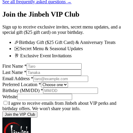
See all frequently asked questions →
Join the Jinbeh VIP Club
Sign up to receive exclusive invites, secret menu updates, and a
special gift ($25 gift card) on your birthday.
🎉
Birthday Gift ($25 Gift Card) & Anniversary Treats
✉️
Secret Menu & Seasonal Updates
🥂
Exclusive Event Invitations
First Name
*
Last Name
*
Email Address
*
Preferred Location
*
Birthday (MM/DD)
*
Website
I agree to receive emails from Jinbeh about VIP perks and
birthday offers. We won't share your info.
Join the VIP Club