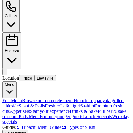
Call Us
Reserve
Location
Frisco
Lewisville
Menu
Full Menu
Browse our complete menu
Hibachi
Teppanyaki grilled
tableside
Sushi & Rolls
Fresh rolls & nigiri
Sashimi
Premium fresh
cuts
Appetizers
Start your experience
Drinks & Sake
Full bar & sake
selection
Kids Menu
For our younger guests
Lunch Specials
Weekday
specials
Guides
📖
Hibachi Menu Guide
📖
Types of Sushi