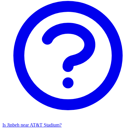
Is Jinbeh near AT&T Stadium?