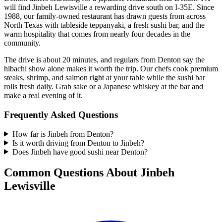
will find Jinbeh Lewisville a rewarding drive south on I-35E. Since
1988, our family-owned restaurant has drawn guests from across
North Texas with tableside teppanyaki, a fresh sushi bar, and the
warm hospitality that comes from nearly four decades in the
community.
The drive is about 20 minutes, and regulars from Denton say the
hibachi show alone makes it worth the trip. Our chefs cook premium
steaks, shrimp, and salmon right at your table while the sushi bar
rolls fresh daily. Grab sake or a Japanese whiskey at the bar and
make a real evening of it.
Frequently Asked Questions
How far is Jinbeh from Denton?
Is it worth driving from Denton to Jinbeh?
Does Jinbeh have good sushi near Denton?
Common Questions About Jinbeh
Lewisville