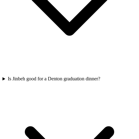
Is Jinbeh good for a Denton graduation dinner?