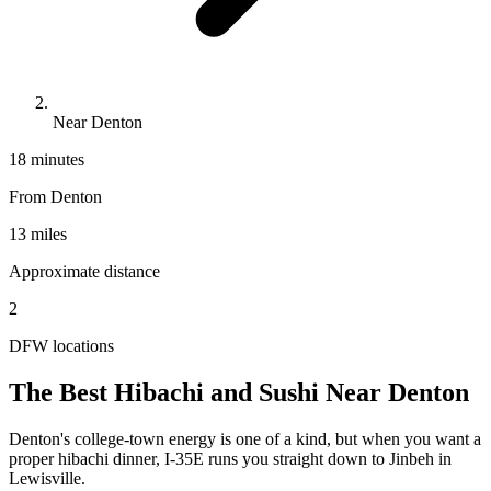
Near Denton
18 minutes
From
Denton
13 miles
Approximate distance
2
DFW locations
The Best Hibachi and Sushi Near
Denton
Denton's college-town energy is one of a kind, but when you want a
proper hibachi dinner, I-35E runs you straight down to Jinbeh in
Lewisville.