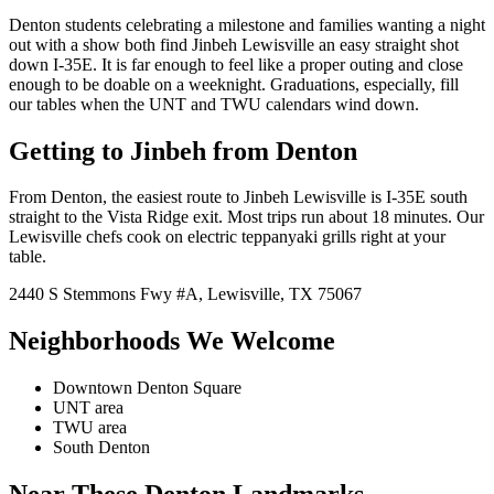
Denton students celebrating a milestone and families wanting a night
out with a show both find Jinbeh Lewisville an easy straight shot
down I-35E. It is far enough to feel like a proper outing and close
enough to be doable on a weeknight. Graduations, especially, fill
our tables when the UNT and TWU calendars wind down.
Getting to Jinbeh from
Denton
From
Denton
, the easiest route to Jinbeh
Lewisville
is
I-35E south
straight to the Vista Ridge exit
. Most trips run about
18 minutes
. Our
Lewisville
chefs cook on
electric
teppanyaki grills right at your
table.
2440 S Stemmons Fwy
#A
,
Lewisville
,
TX
75067
Neighborhoods We Welcome
Downtown Denton Square
UNT area
TWU area
South Denton