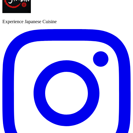
Experience Japanese Cuisine