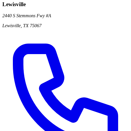
Lewisville
2440 S Stemmons Fwy
#A
Lewisville
,
TX
75067