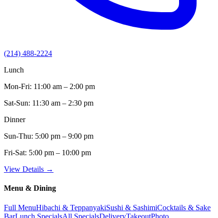
(214) 488-2224
Lunch
Mon-Fri:
11:00 am – 2:00 pm
Sat-Sun:
11:30 am – 2:30 pm
Dinner
Sun-Thu:
5:00 pm – 9:00 pm
Fri-Sat:
5:00 pm – 10:00 pm
View Details →
Menu & Dining
Full Menu
Hibachi & Teppanyaki
Sushi & Sashimi
Cocktails & Sake
Bar
Lunch Specials
All Specials
Delivery
Takeout
Photo