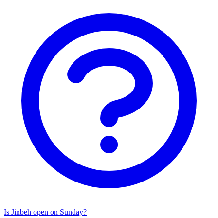
Is Jinbeh open on Sunday?