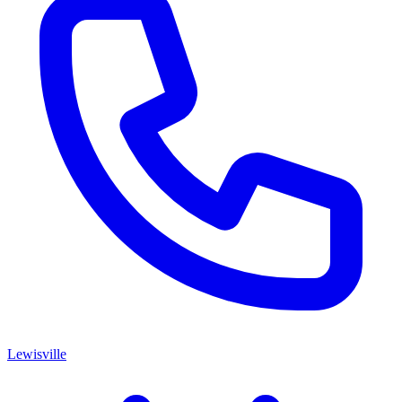
Lewisville