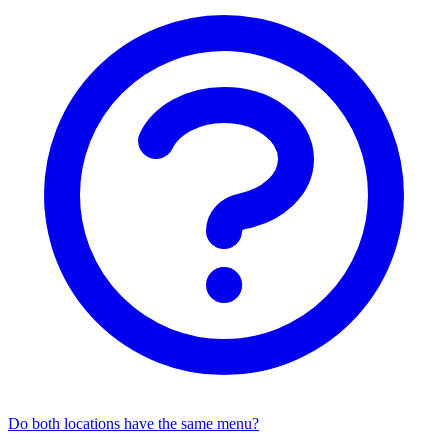
Do both locations have the same menu?