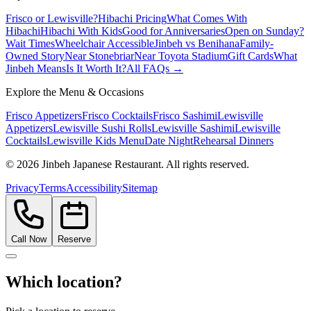
Frisco or Lewisville?
Hibachi Pricing
What Comes With
Hibachi
Hibachi With Kids
Good for Anniversaries
Open on Sunday?
Wait Times
Wheelchair Accessible
Jinbeh vs Benihana
Family-
Owned Story
Near Stonebriar
Near Toyota Stadium
Gift Cards
What
Jinbeh Means
Is It Worth It?
All FAQs →
Explore the Menu & Occasions
Frisco Appetizers
Frisco Cocktails
Frisco Sashimi
Lewisville
Appetizers
Lewisville Sushi Rolls
Lewisville Sashimi
Lewisville
Cocktails
Lewisville Kids Menu
Date Night
Rehearsal Dinners
©
2026
Jinbeh Japanese Restaurant. All rights reserved.
Privacy
Terms
Accessibility
Sitemap
Call Now
Reserve
Which location?