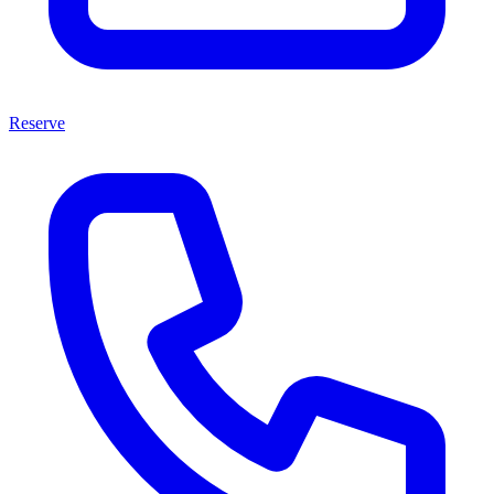
Reserve