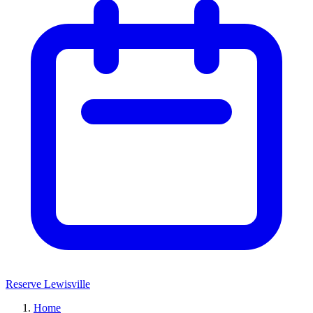
Reserve Lewisville
Home