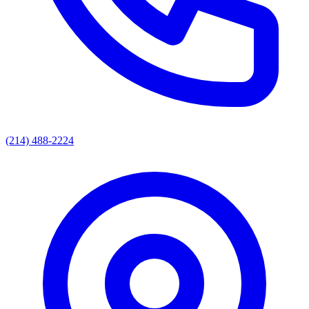
(214) 488-2224