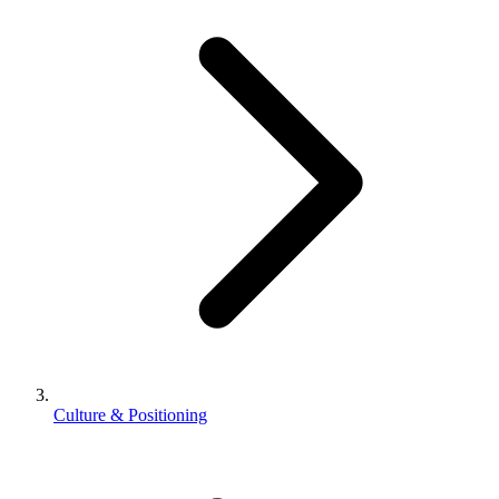
Culture & Positioning