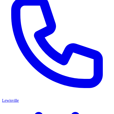
Lewisville