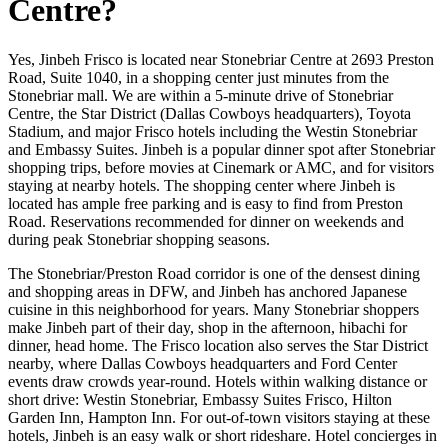
Centre?
Yes, Jinbeh Frisco is located near Stonebriar Centre at 2693 Preston
Road, Suite 1040, in a shopping center just minutes from the
Stonebriar mall. We are within a 5-minute drive of Stonebriar
Centre, the Star District (Dallas Cowboys headquarters), Toyota
Stadium, and major Frisco hotels including the Westin Stonebriar
and Embassy Suites. Jinbeh is a popular dinner spot after Stonebriar
shopping trips, before movies at Cinemark or AMC, and for visitors
staying at nearby hotels. The shopping center where Jinbeh is
located has ample free parking and is easy to find from Preston
Road. Reservations recommended for dinner on weekends and
during peak Stonebriar shopping seasons.
The Stonebriar/Preston Road corridor is one of the densest dining
and shopping areas in DFW, and Jinbeh has anchored Japanese
cuisine in this neighborhood for years. Many Stonebriar shoppers
make Jinbeh part of their day, shop in the afternoon, hibachi for
dinner, head home. The Frisco location also serves the Star District
nearby, where Dallas Cowboys headquarters and Ford Center
events draw crowds year-round. Hotels within walking distance or
short drive: Westin Stonebriar, Embassy Suites Frisco, Hilton
Garden Inn, Hampton Inn. For out-of-town visitors staying at these
hotels, Jinbeh is an easy walk or short rideshare. Hotel concierges in