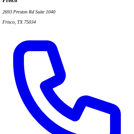
Frisco
2693 Preston Rd
Suite 1040
Frisco
,
TX
75034