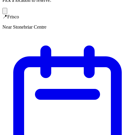
Pick a location to reserve.
📍
Frisco
Near Stonebriar Centre