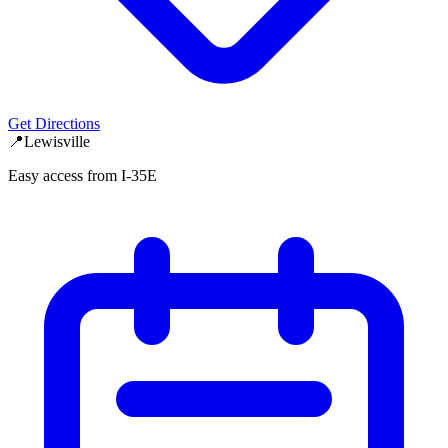
Get Directions
📍
Lewisville
Easy access from I-35E