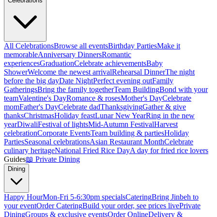
Celebrations
All Celebrations
Browse all events
Birthday Parties
Make it
memorable
Anniversary Dinners
Romantic
experiences
Graduation
Celebrate achievements
Baby
Shower
Welcome the newest arrival
Rehearsal Dinner
The night
before the big day
Date Night
Perfect evening out
Family
Gatherings
Bring the family together
Team Building
Bond with your
team
Valentine's Day
Romance & roses
Mother's Day
Celebrate
mom
Father's Day
Celebrate dad
Thanksgiving
Gather & give
thanks
Christmas
Holiday feast
Lunar New Year
Ring in the new
year
Diwali
Festival of lights
Mid-Autumn Festival
Harvest
celebration
Corporate Events
Team building & parties
Holiday
Parties
Seasonal celebrations
Asian Restaurant Month
Celebrate
culinary heritage
National Fried Rice Day
A day for fried rice lovers
Guides
📖
Private Dining
Dining
Happy Hour
Mon-Fri 5-6:30pm specials
Catering
Bring Jinbeh to
your event
Order Catering
Build your order, see prices live
Private
Dining
Groups & exclusive events
Order Online
Delivery &