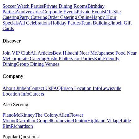
Soccer Watch Parties
Private Dining Rooms
Birthday
Parties
Anniversaries
Corporate Events
Private Events
Off-Site
Catering
Party Catering
Order Catering Online
Happy Hour
Specials
All Celebrations
Holiday Parties
Team Building
Jinbeh Gift
Cards
Discover
Join VIP Club
All Articles
Best Hibachi Near Me
Japanese Food Near
Me
Corporate Catering
Sushi Platters for Parties
Kid-Friendly
Dining
Group Dining Venues
Company
About Jinbeh
Contact Us
FAQ
Frisco Location Info
Lewisville
Location Info
Careers
Also Serving
Plano
McKinney
The Colony
Allen
Flower
Mound
Carrollton
Coppell
Grapevine
Denton
Highland Village
Little
Elm
Richardson
Popular Questions