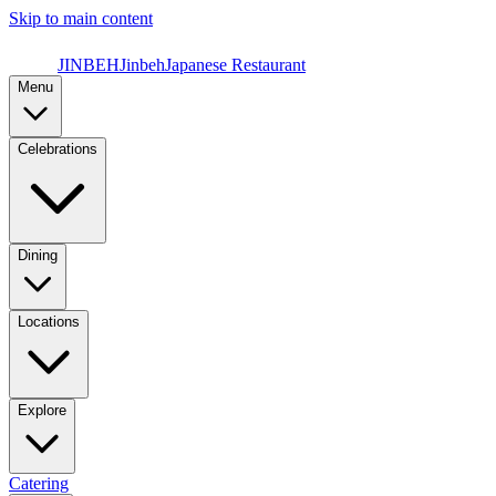
Skip to main content
JINBEH
Jinbeh
Japanese Restaurant
Menu
Celebrations
Dining
Locations
Explore
Catering