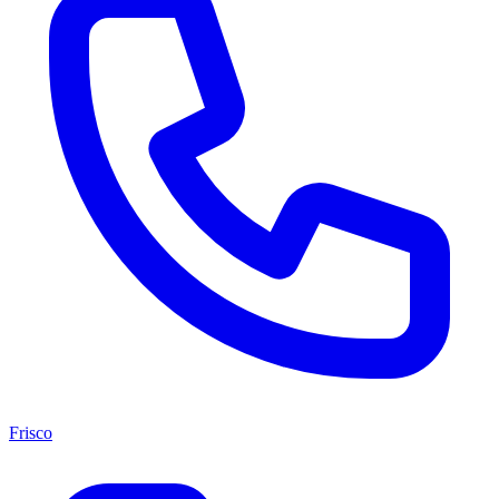
Frisco