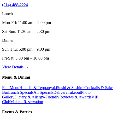
(214) 488-2224
Lunch
Mon-Fri:
11:00 am – 2:00 pm
Sat-Sun:
11:30 am – 2:30 pm
Dinner
Sun-Thu:
5:00 pm – 9:00 pm
Fri-Sat:
5:00 pm – 10:00 pm
View Details →
Menu & Dining
Full Menu
Hibachi & Teppanyaki
Sushi & Sashimi
Cocktails & Sake
Bar
Lunch Specials
All Specials
Delivery
Takeout
Photo
Gallery
Dietary & Allergy-Friendly
Reviews & Awards
VIP
Club
Make a Reservation
Events & Parties