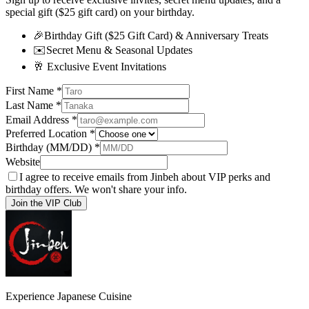
special gift ($25 gift card) on your birthday.
🎉
Birthday Gift ($25 Gift Card) & Anniversary Treats
✉️
Secret Menu & Seasonal Updates
🥂
Exclusive Event Invitations
First Name
*
Last Name
*
Email Address
*
Preferred Location
*
Birthday (MM/DD)
*
Website
I agree to receive emails from Jinbeh about VIP perks and
birthday offers. We won't share your info.
Join the VIP Club
Experience Japanese Cuisine