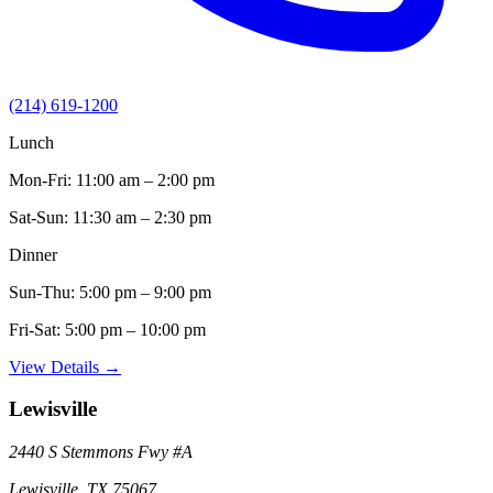
(214) 619-1200
Lunch
Mon-Fri:
11:00 am – 2:00 pm
Sat-Sun:
11:30 am – 2:30 pm
Dinner
Sun-Thu:
5:00 pm – 9:00 pm
Fri-Sat:
5:00 pm – 10:00 pm
View Details →
Lewisville
2440 S Stemmons Fwy
#A
Lewisville
,
TX
75067