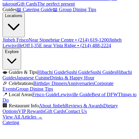
takeout
Gift Cards
The perfect present
Guides
📖
Catering Guide
📖
Group Dining Tips
Locations
Jinbeh Frisco
Near Stonebriar Centre • (214) 619-1200
Jinbeh
Lewisville
Off I-35E near Vista Ridge • (214) 488-2224
Explore
🍣
Guides & Tips
Hibachi Guide
Sushi Guide
Sushi Guides
Hibachi
Guides
Japanese Cuisine
Drinks & Happy Hour
🎉
Celebrations
Birthday Dinners
Anniversaries
Corporate
Events
Group Dining Tips
📍
Local Areas
Frisco Guide
Lewisville Guide
Best of DFW
Things to
Do
🏢
Restaurant Info
About Jinbeh
Reviews & Awards
Dietary
Options
VIP Rewards
Gift Cards
Contact Us
View All Articles →
Catering