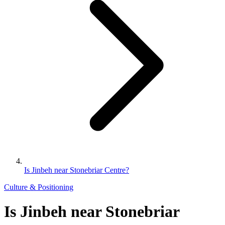
Is Jinbeh near Stonebriar Centre?
Culture & Positioning
Is Jinbeh near Stonebriar