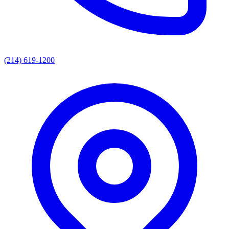
(214) 619-1200