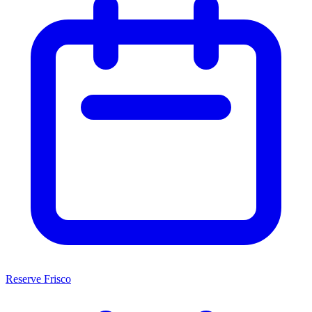
Reserve Frisco