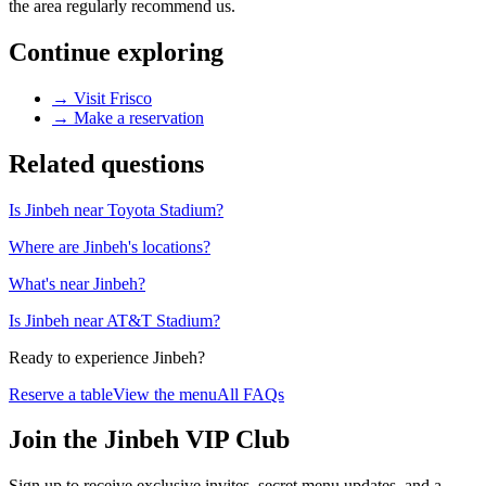
the area regularly recommend us.
Continue exploring
→
Visit Frisco
→
Make a reservation
Related questions
Is Jinbeh near Toyota Stadium?
Where are Jinbeh's locations?
What's near Jinbeh?
Is Jinbeh near AT&T Stadium?
Ready to experience Jinbeh?
Reserve a table
View the menu
All FAQs
Join the Jinbeh VIP Club
Sign up to receive exclusive invites, secret menu updates, and a