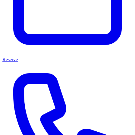
Reserve