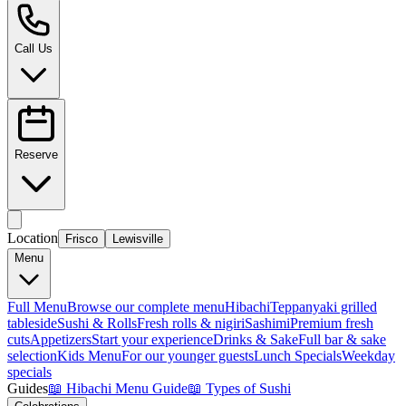
Call Us
Reserve
Location
Frisco
Lewisville
Menu
Full Menu
Browse our complete menu
Hibachi
Teppanyaki grilled
tableside
Sushi & Rolls
Fresh rolls & nigiri
Sashimi
Premium fresh
cuts
Appetizers
Start your experience
Drinks & Sake
Full bar & sake
selection
Kids Menu
For our younger guests
Lunch Specials
Weekday
specials
Guides
📖
Hibachi Menu Guide
📖
Types of Sushi