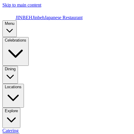
Skip to main content
JINBEH
Jinbeh
Japanese Restaurant
Menu
Celebrations
Dining
Locations
Explore
Catering