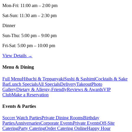
Mon-Fri:
11:00 am – 2:00 pm
Sat-Sun:
11:30 am – 2:30 pm
Dinner
Sun-Thu:
5:00 pm – 9:00 pm
Fri-Sat:
5:00 pm – 10:00 pm
View Details →
Menu & Dining
Full Menu
Hibachi & Teppanyaki
Sushi & Sashimi
Cocktails & Sake
Bar
Lunch Specials
All Specials
Delivery
Takeout
Photo
Gallery
Dietary & Allergy-Friendly
Reviews & Awards
VIP
Club
Make a Reservation
Events & Parties
Soccer Watch Parties
Private Dining Rooms
Birthday
Parties
Anniversaries
Corporate Events
Private Events
Off-Site
Catering
Party Catering
Order Catering Online
Happy Hour