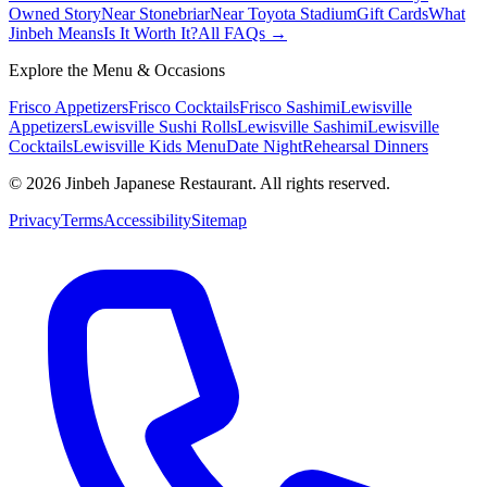
Owned Story
Near Stonebriar
Near Toyota Stadium
Gift Cards
What
Jinbeh Means
Is It Worth It?
All FAQs →
Explore the Menu & Occasions
Frisco Appetizers
Frisco Cocktails
Frisco Sashimi
Lewisville
Appetizers
Lewisville Sushi Rolls
Lewisville Sashimi
Lewisville
Cocktails
Lewisville Kids Menu
Date Night
Rehearsal Dinners
©
2026
Jinbeh Japanese Restaurant. All rights reserved.
Privacy
Terms
Accessibility
Sitemap