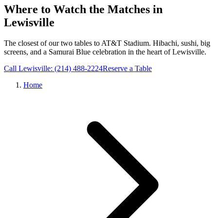
Where to Watch the Matches in
Lewisville
The closest of our two tables to AT&T Stadium. Hibachi, sushi, big
screens, and a Samurai Blue celebration in the heart of Lewisville.
Call Lewisville: (214) 488-2224
Reserve a Table
Home