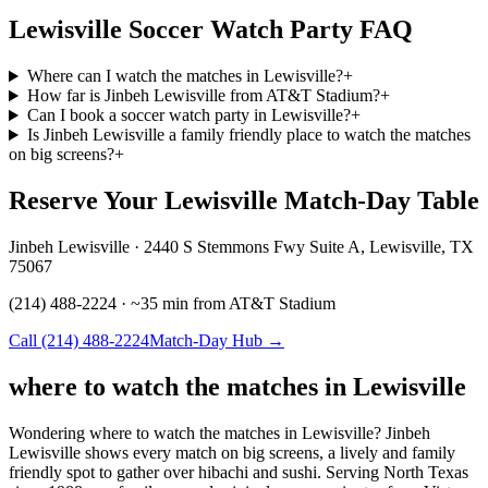
Lewisville Soccer Watch Party FAQ
Where can I watch the matches in Lewisville?
+
How far is Jinbeh Lewisville from AT&T Stadium?
+
Can I book a soccer watch party in Lewisville?
+
Is Jinbeh Lewisville a family friendly place to watch the matches
on big screens?
+
Reserve Your Lewisville Match-Day Table
Jinbeh Lewisville · 2440 S Stemmons Fwy Suite A, Lewisville, TX
75067
(214) 488-2224 · ~35 min from AT&T Stadium
Call (214) 488-2224
Match-Day Hub →
where to watch the matches in Lewisville
Wondering where to watch the matches in Lewisville? Jinbeh
Lewisville shows every match on big screens, a lively and family
friendly spot to gather over hibachi and sushi. Serving North Texas