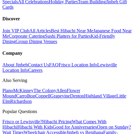
Specials
All Celebrations
Holiday Parties
Team Building
Jinbeh Gift
Cards
Discover
Join VIP Club
All Articles
Best Hibachi Near Me
Japanese Food Near
Me
Corporate Catering
Sushi Platters for Parties
Kid-Friendly
Dining
Group Dining Venues
Company
About Jinbeh
Contact Us
FAQ
Frisco Location Info
Lewisville
Location Info
Careers
Also Serving
Plano
McKinney
The Colony
Allen
Flower
Mound
Carrollton
Coppell
Grapevine
Denton
Highland Village
Little
Elm
Richardson
Popular Questions
Frisco or Lewisville?
Hibachi Pricing
What Comes With
Hibachi
Hibachi With Kids
Good for Anniversaries
Open on Sunday?
Wait Times
Wheelchair Accessible
Jinbeh vs Benihana
Family-