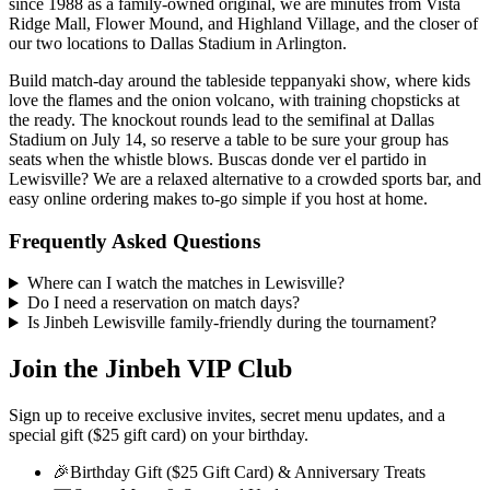
since 1988 as a family-owned original, we are minutes from Vista
Ridge Mall, Flower Mound, and Highland Village, and the closer of
our two locations to Dallas Stadium in Arlington.
Build match-day around the tableside teppanyaki show, where kids
love the flames and the onion volcano, with training chopsticks at
the ready. The knockout rounds lead to the semifinal at Dallas
Stadium on July 14, so reserve a table to be sure your group has
seats when the whistle blows. Buscas donde ver el partido in
Lewisville? We are a relaxed alternative to a crowded sports bar, and
easy online ordering makes to-go simple if you host at home.
Frequently Asked Questions
Where can I watch the matches in Lewisville?
Do I need a reservation on match days?
Is Jinbeh Lewisville family-friendly during the tournament?
Join the Jinbeh VIP Club
Sign up to receive exclusive invites, secret menu updates, and a
special gift ($25 gift card) on your birthday.
🎉
Birthday Gift ($25 Gift Card) & Anniversary Treats