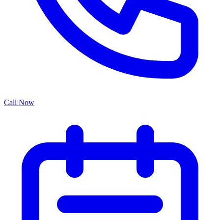
Call Now