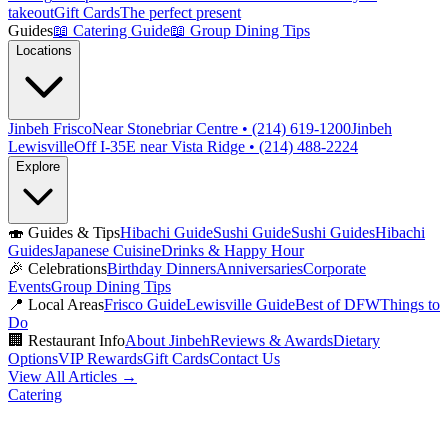
takeout
Gift Cards
The perfect present
Guides
📖
Catering Guide
📖
Group Dining Tips
Locations
Jinbeh Frisco
Near Stonebriar Centre • (214) 619-1200
Jinbeh
Lewisville
Off I-35E near Vista Ridge • (214) 488-2224
Explore
🍣
Guides & Tips
Hibachi Guide
Sushi Guide
Sushi Guides
Hibachi
Guides
Japanese Cuisine
Drinks & Happy Hour
🎉
Celebrations
Birthday Dinners
Anniversaries
Corporate
Events
Group Dining Tips
📍
Local Areas
Frisco Guide
Lewisville Guide
Best of DFW
Things to
Do
🏢
Restaurant Info
About Jinbeh
Reviews & Awards
Dietary
Options
VIP Rewards
Gift Cards
Contact Us
View All Articles →
Catering