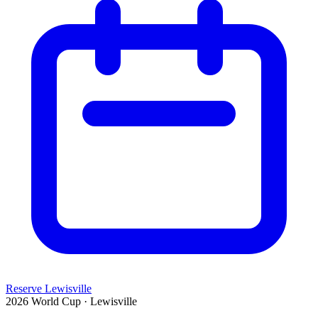
Reserve Lewisville
2026 World Cup · Lewisville