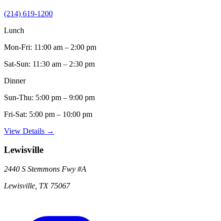
(214) 619-1200
Lunch
Mon-Fri:
11:00 am – 2:00 pm
Sat-Sun:
11:30 am – 2:30 pm
Dinner
Sun-Thu:
5:00 pm – 9:00 pm
Fri-Sat:
5:00 pm – 10:00 pm
View Details →
Lewisville
2440 S Stemmons Fwy
#A
Lewisville
,
TX
75067