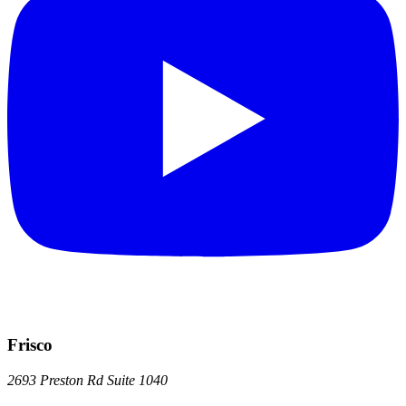
Frisco
2693 Preston Rd
Suite 1040