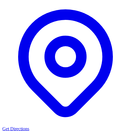
Get Directions