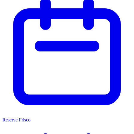
Reserve Frisco