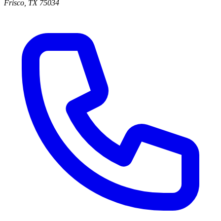
Frisco
,
TX
75034