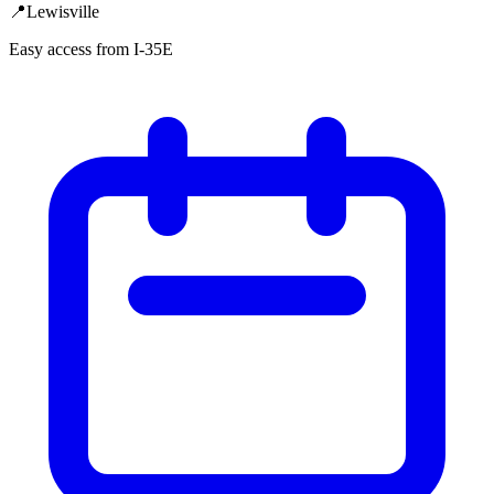
📍
Lewisville
Easy access from I-35E