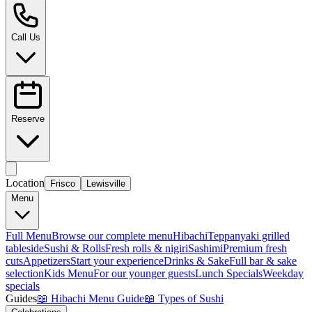
Call Us
Reserve
Location
Frisco
Lewisville
Menu
Full Menu
Browse our complete menu
Hibachi
Teppanyaki grilled
tableside
Sushi & Rolls
Fresh rolls & nigiri
Sashimi
Premium fresh
cuts
Appetizers
Start your experience
Drinks & Sake
Full bar & sake
selection
Kids Menu
For our younger guests
Lunch Specials
Weekday
specials
Guides
📖
Hibachi Menu Guide
📖
Types of Sushi