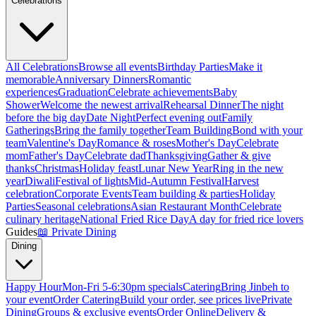
Celebrations
All Celebrations
Browse all events
Birthday Parties
Make it
memorable
Anniversary Dinners
Romantic
experiences
Graduation
Celebrate achievements
Baby
Shower
Welcome the newest arrival
Rehearsal Dinner
The night
before the big day
Date Night
Perfect evening out
Family
Gatherings
Bring the family together
Team Building
Bond with your
team
Valentine's Day
Romance & roses
Mother's Day
Celebrate
mom
Father's Day
Celebrate dad
Thanksgiving
Gather & give
thanks
Christmas
Holiday feast
Lunar New Year
Ring in the new
year
Diwali
Festival of lights
Mid-Autumn Festival
Harvest
celebration
Corporate Events
Team building & parties
Holiday
Parties
Seasonal celebrations
Asian Restaurant Month
Celebrate
culinary heritage
National Fried Rice Day
A day for fried rice lovers
Guides
📖
Private Dining
Dining
Happy Hour
Mon-Fri 5-6:30pm specials
Catering
Bring Jinbeh to
your event
Order Catering
Build your order, see prices live
Private
Dining
Groups & exclusive events
Order Online
Delivery &