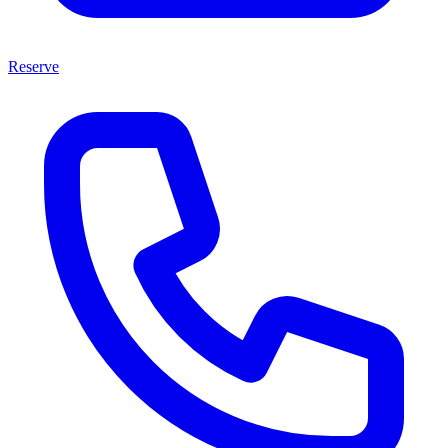
Reserve