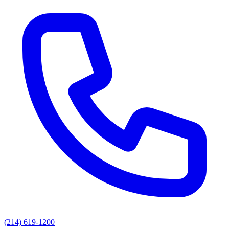
(214) 619-1200