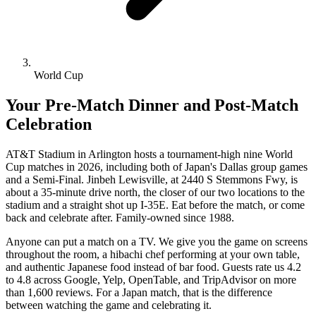
World Cup
Your Pre-Match Dinner and Post-Match
Celebration
AT&T Stadium in Arlington hosts a tournament-high nine World
Cup matches in 2026, including both of Japan's Dallas group games
and a Semi-Final. Jinbeh Lewisville, at 2440 S Stemmons Fwy, is
about a 35-minute drive north, the closer of our two locations to the
stadium and a straight shot up I-35E. Eat before the match, or come
back and celebrate after. Family-owned since 1988.
Anyone can put a match on a TV. We give you the game on screens
throughout the room, a hibachi chef performing at your own table,
and authentic Japanese food instead of bar food. Guests rate us 4.2
to 4.8 across Google, Yelp, OpenTable, and TripAdvisor on more
than 1,600 reviews. For a Japan match, that is the difference
between watching the game and celebrating it.