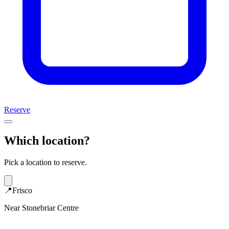
Reserve
Which location?
Pick a location to reserve.
📍
Frisco
Near Stonebriar Centre