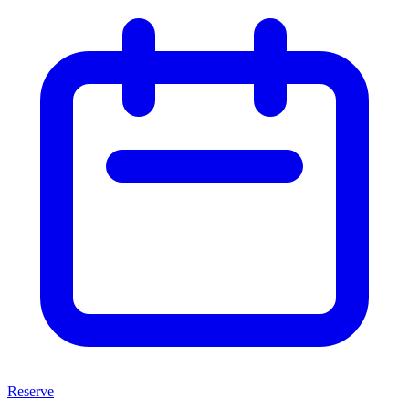
Reserve