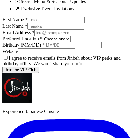
✉️
Secret Menu & Seasonal Updates
🥂
Exclusive Event Invitations
First Name
*
Last Name
*
Email Address
*
Preferred Location
*
Birthday (MM/DD)
*
Website
I agree to receive emails from Jinbeh about VIP perks and
birthday offers. We won't share your info.
Join the VIP Club
Experience Japanese Cuisine