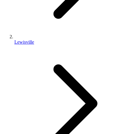
Lewisville