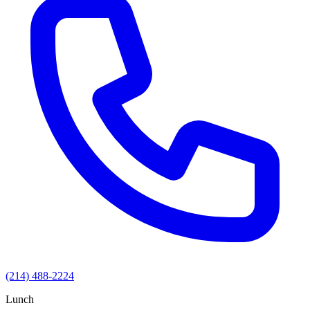
(214) 488-2224
Lunch