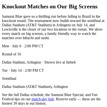
Knockout Matches on Our Big Screens
Samurai Blue gave us a thrilling run before falling to Brazil in the
knockout round. The tournament now builds toward the semifinal at
Dallas Stadium (AT&T Stadium) in Arlington on July 14, and
Lewisville is the closer of our two locations to the venue. We show
every match on big screens, a family friendly way to watch the
matches over hibachi and sushi.
Mon · July 6 · 2:00 PM CT
Round of 16
Dallas Stadium, Arlington · Shown live at Jinbeh
Tue · July 14 · 2:00 PM CT
Semifinal
Dallas Stadium (AT&T Stadium), Arlington
See the full Dallas schedule, the Samurai Blue Special, and Fan
Festival tips on our
match-day hub
. Reserve early — these are the
busiest 39 days in our history.