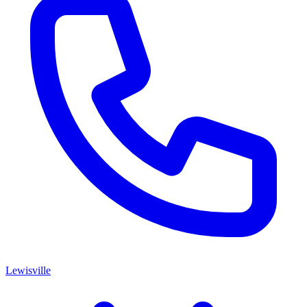
Lewisville