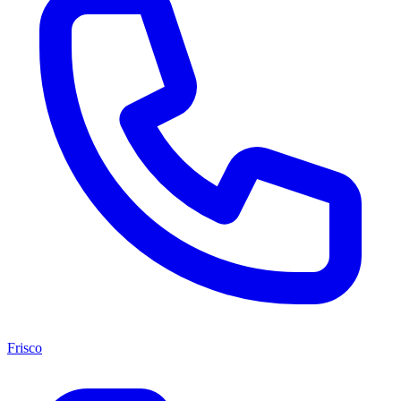
Frisco