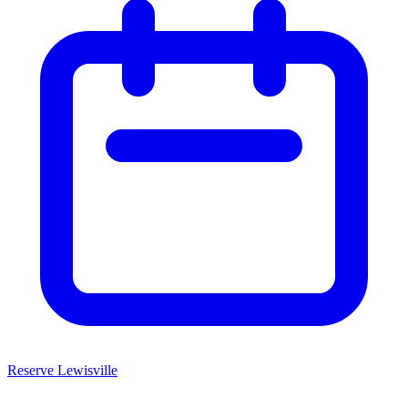
Reserve Lewisville
Home