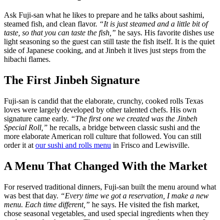
Ask Fuji-san what he likes to prepare and he talks about sashimi,
steamed fish, and clean flavor.
“It is just steamed and a little bit of
taste, so that you can taste the fish,”
he says. His favorite dishes use
light seasoning so the guest can still taste the fish itself. It is the quiet
side of Japanese cooking, and at Jinbeh it lives just steps from the
hibachi flames.
The First Jinbeh Signature
Fuji-san is candid that the elaborate, crunchy, cooked rolls Texas
loves were largely developed by other talented chefs. His own
signature came early.
“The first one we created was the Jinbeh
Special Roll,”
he recalls, a bridge between classic sushi and the
more elaborate American roll culture that followed. You can still
order it at
our sushi and rolls menu
in Frisco and Lewisville.
A Menu That Changed With the Market
For reserved traditional dinners, Fuji-san built the menu around what
was best that day.
“Every time we got a reservation, I make a new
menu. Each time different,”
he says. He visited the fish market,
chose seasonal vegetables, and used special ingredients when they