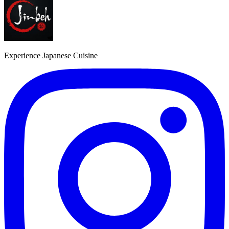
Experience Japanese Cuisine