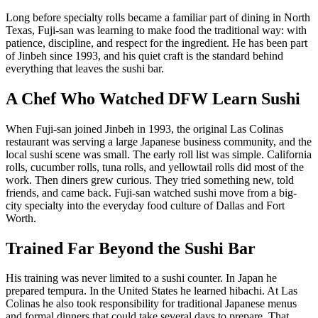
Long before specialty rolls became a familiar part of dining in North
Texas, Fuji-san was learning to make food the traditional way: with
patience, discipline, and respect for the ingredient. He has been part
of Jinbeh since 1993, and his quiet craft is the standard behind
everything that leaves the sushi bar.
A Chef Who Watched DFW Learn Sushi
When Fuji-san joined Jinbeh in 1993, the original Las Colinas
restaurant was serving a large Japanese business community, and the
local sushi scene was small. The early roll list was simple. California
rolls, cucumber rolls, tuna rolls, and yellowtail rolls did most of the
work. Then diners grew curious. They tried something new, told
friends, and came back. Fuji-san watched sushi move from a big-
city specialty into the everyday food culture of Dallas and Fort
Worth.
Trained Far Beyond the Sushi Bar
His training was never limited to a sushi counter. In Japan he
prepared tempura. In the United States he learned hibachi. At Las
Colinas he also took responsibility for traditional Japanese menus
and formal dinners that could take several days to prepare. That