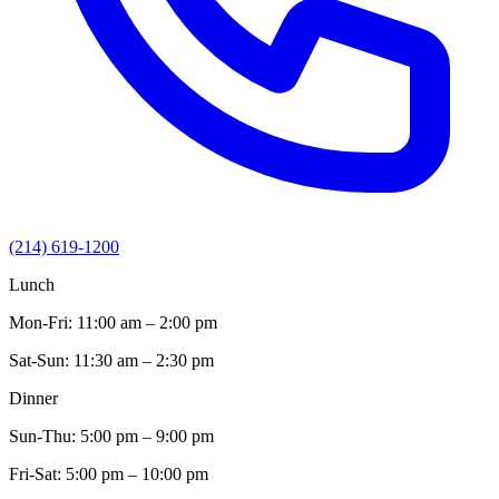
(214) 619-1200
Lunch
Mon-Fri:
11:00 am – 2:00 pm
Sat-Sun:
11:30 am – 2:30 pm
Dinner
Sun-Thu:
5:00 pm – 9:00 pm
Fri-Sat:
5:00 pm – 10:00 pm