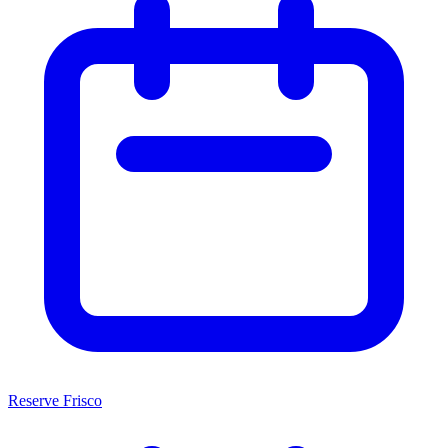
Reserve Frisco