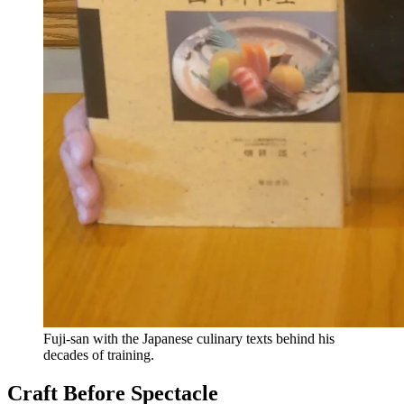
Fuji-san with the Japanese culinary texts behind his
decades of training.
Craft Before Spectacle