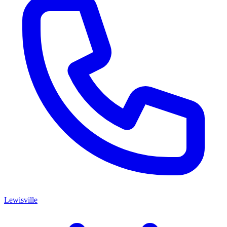
Lewisville