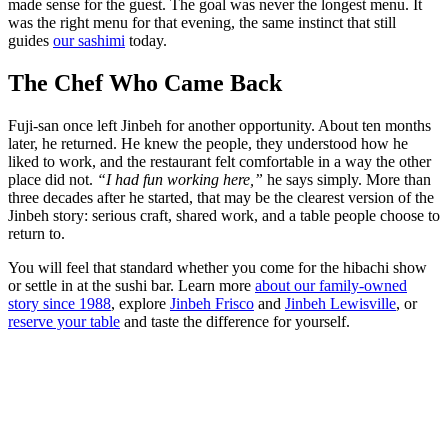
made sense for the guest. The goal was never the longest menu. It
was the right menu for that evening, the same instinct that still
guides
our sashimi
today.
The Chef Who Came Back
Fuji-san once left Jinbeh for another opportunity. About ten months
later, he returned. He knew the people, they understood how he
liked to work, and the restaurant felt comfortable in a way the other
place did not.
“I had fun working here,”
he says simply. More than
three decades after he started, that may be the clearest version of the
Jinbeh story: serious craft, shared work, and a table people choose to
return to.
You will feel that standard whether you come for the hibachi show
or settle in at the sushi bar. Learn more
about our family-owned
story since 1988
, explore
Jinbeh Frisco
and
Jinbeh Lewisville
, or
reserve your table
and taste the difference for yourself.