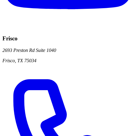
Frisco
2693 Preston Rd
Suite 1040
Frisco
,
TX
75034