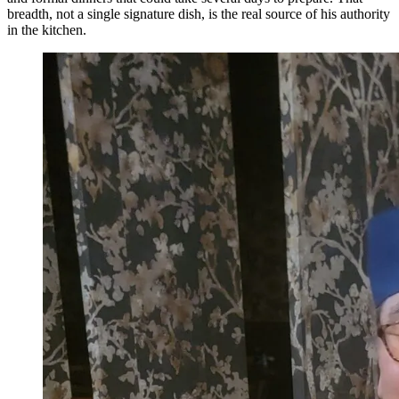
breadth, not a single signature dish, is the real source of his authority
in the kitchen.