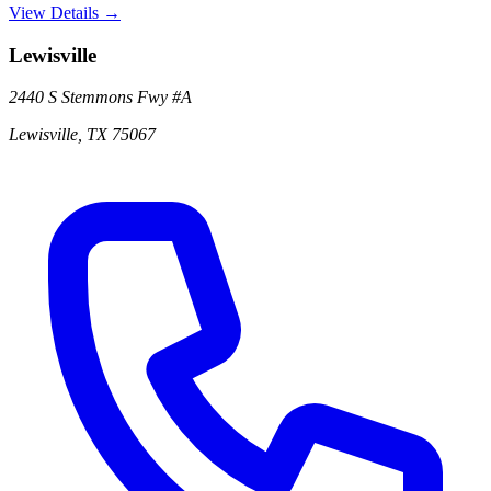
View Details →
Lewisville
2440 S Stemmons Fwy
#A
Lewisville
,
TX
75067