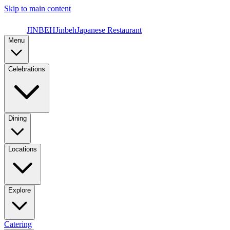
Skip to main content
JINBEH
Jinbeh
Japanese Restaurant
Menu
Celebrations
Dining
Locations
Explore
Catering