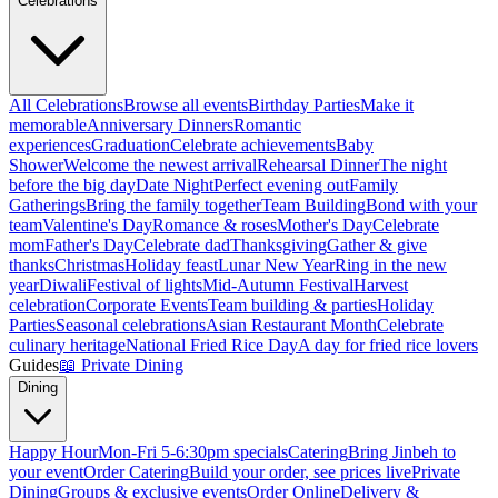
Celebrations
All Celebrations
Browse all events
Birthday Parties
Make it
memorable
Anniversary Dinners
Romantic
experiences
Graduation
Celebrate achievements
Baby
Shower
Welcome the newest arrival
Rehearsal Dinner
The night
before the big day
Date Night
Perfect evening out
Family
Gatherings
Bring the family together
Team Building
Bond with your
team
Valentine's Day
Romance & roses
Mother's Day
Celebrate
mom
Father's Day
Celebrate dad
Thanksgiving
Gather & give
thanks
Christmas
Holiday feast
Lunar New Year
Ring in the new
year
Diwali
Festival of lights
Mid-Autumn Festival
Harvest
celebration
Corporate Events
Team building & parties
Holiday
Parties
Seasonal celebrations
Asian Restaurant Month
Celebrate
culinary heritage
National Fried Rice Day
A day for fried rice lovers
Guides
📖
Private Dining
Dining
Happy Hour
Mon-Fri 5-6:30pm specials
Catering
Bring Jinbeh to
your event
Order Catering
Build your order, see prices live
Private
Dining
Groups & exclusive events
Order Online
Delivery &