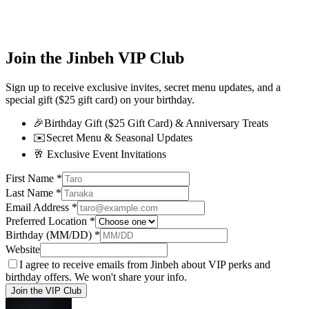
Join the Jinbeh VIP Club
Sign up to receive exclusive invites, secret menu updates, and a
special gift ($25 gift card) on your birthday.
🎉
Birthday Gift ($25 Gift Card) & Anniversary Treats
✉️
Secret Menu & Seasonal Updates
🥂
Exclusive Event Invitations
First Name
*
Last Name
*
Email Address
*
Preferred Location
*
Birthday (MM/DD)
*
Website
I agree to receive emails from Jinbeh about VIP perks and
birthday offers. We won't share your info.
Join the VIP Club