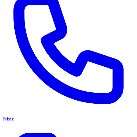
Frisco