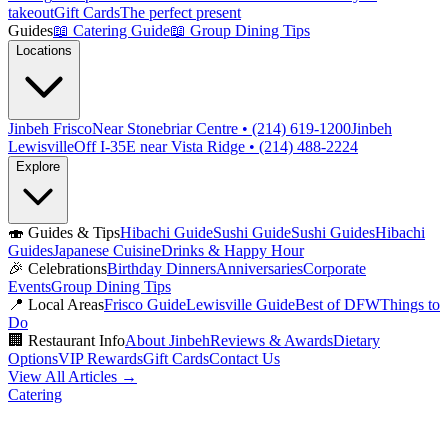
takeout
Gift Cards
The perfect present
Guides
📖
Catering Guide
📖
Group Dining Tips
Locations
Jinbeh Frisco
Near Stonebriar Centre • (214) 619-1200
Jinbeh
Lewisville
Off I-35E near Vista Ridge • (214) 488-2224
Explore
🍣
Guides & Tips
Hibachi Guide
Sushi Guide
Sushi Guides
Hibachi
Guides
Japanese Cuisine
Drinks & Happy Hour
🎉
Celebrations
Birthday Dinners
Anniversaries
Corporate
Events
Group Dining Tips
📍
Local Areas
Frisco Guide
Lewisville Guide
Best of DFW
Things to
Do
🏢
Restaurant Info
About Jinbeh
Reviews & Awards
Dietary
Options
VIP Rewards
Gift Cards
Contact Us
View All Articles →
Catering