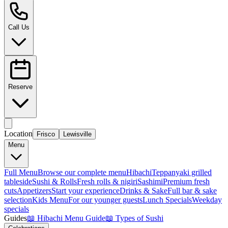
Call Us
Reserve
Location
Frisco
Lewisville
Menu
Full Menu
Browse our complete menu
Hibachi
Teppanyaki grilled
tableside
Sushi & Rolls
Fresh rolls & nigiri
Sashimi
Premium fresh
cuts
Appetizers
Start your experience
Drinks & Sake
Full bar & sake
selection
Kids Menu
For our younger guests
Lunch Specials
Weekday
specials
Guides
📖
Hibachi Menu Guide
📖
Types of Sushi