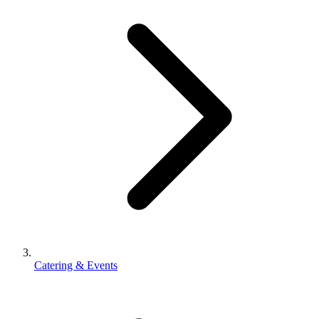
Catering & Events