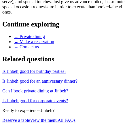
serve), and special touches. Just give us advance notice, last-minute
special occasion requests are harder to execute than booked-ahead
ones.
Continue exploring
→
Private dining
→
Make a reservation
→
Contact us
Related questions
Is Jinbeh good for birthday parties?
Is Jinbeh good for an anniversary dinner?
Can I book private dining at Jinbeh?
Is Jinbeh good for corporate events?
Ready to experience Jinbeh?
Reserve a table
View the menu
All FAQs