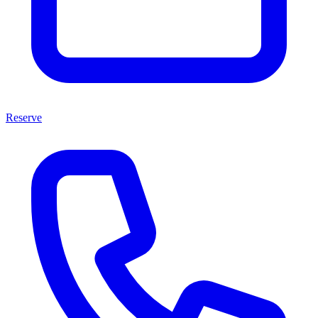
Reserve