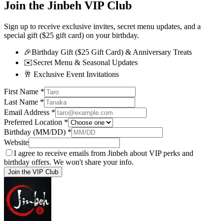
Join the Jinbeh VIP Club
Sign up to receive exclusive invites, secret menu updates, and a
special gift ($25 gift card) on your birthday.
🎉
Birthday Gift ($25 Gift Card) & Anniversary Treats
✉️
Secret Menu & Seasonal Updates
🥂
Exclusive Event Invitations
First Name
*
Last Name
*
Email Address
*
Preferred Location
*
Birthday (MM/DD)
*
Website
I agree to receive emails from Jinbeh about VIP perks and
birthday offers. We won't share your info.
Join the VIP Club