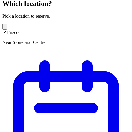
Which location?
Pick a location to reserve.
📍
Frisco
Near Stonebriar Centre