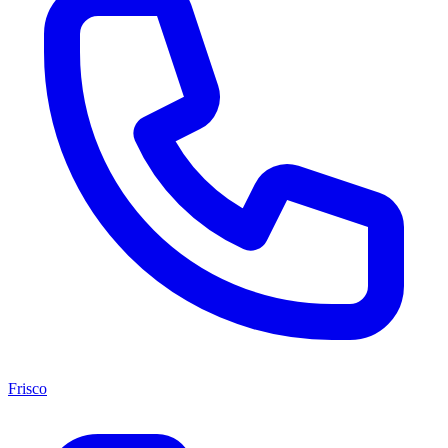
Frisco