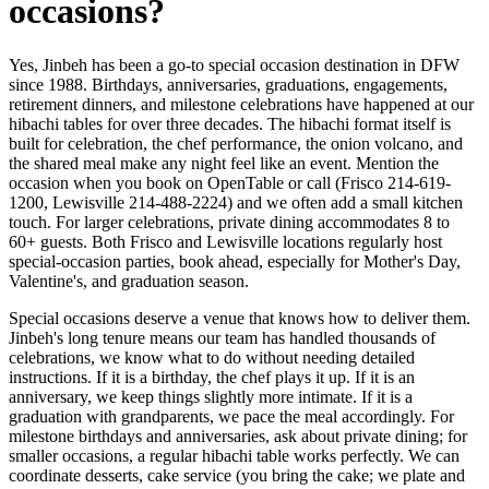
occasions?
Yes, Jinbeh has been a go-to special occasion destination in DFW
since 1988. Birthdays, anniversaries, graduations, engagements,
retirement dinners, and milestone celebrations have happened at our
hibachi tables for over three decades. The hibachi format itself is
built for celebration, the chef performance, the onion volcano, and
the shared meal make any night feel like an event. Mention the
occasion when you book on OpenTable or call (Frisco 214-619-
1200, Lewisville 214-488-2224) and we often add a small kitchen
touch. For larger celebrations, private dining accommodates 8 to
60+ guests. Both Frisco and Lewisville locations regularly host
special-occasion parties, book ahead, especially for Mother's Day,
Valentine's, and graduation season.
Special occasions deserve a venue that knows how to deliver them.
Jinbeh's long tenure means our team has handled thousands of
celebrations, we know what to do without needing detailed
instructions. If it is a birthday, the chef plays it up. If it is an
anniversary, we keep things slightly more intimate. If it is a
graduation with grandparents, we pace the meal accordingly. For
milestone birthdays and anniversaries, ask about private dining; for
smaller occasions, a regular hibachi table works perfectly. We can
coordinate desserts, cake service (you bring the cake; we plate and