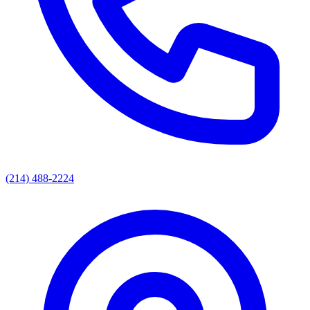
(214) 488-2224