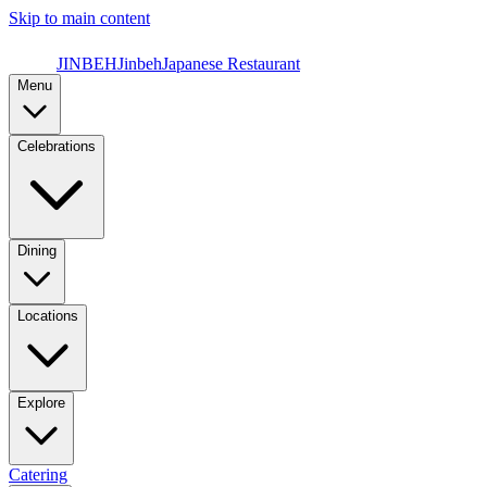
Skip to main content
JINBEH
Jinbeh
Japanese Restaurant
Menu
Celebrations
Dining
Locations
Explore
Catering