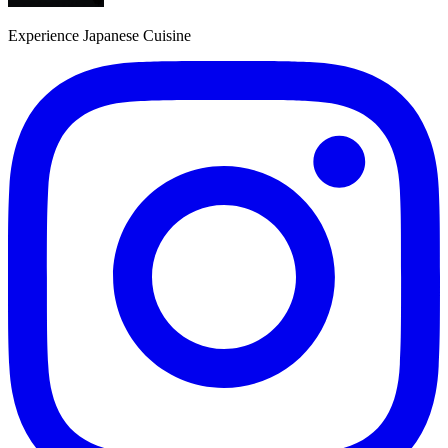
Experience Japanese Cuisine