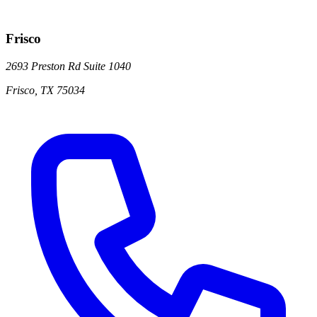
Frisco
2693 Preston Rd
Suite 1040
Frisco
,
TX
75034