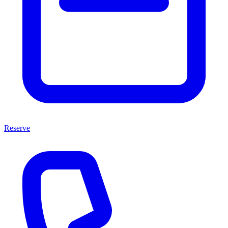
Reserve