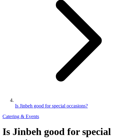
Is Jinbeh good for special occasions?
Catering & Events
Is Jinbeh good for special