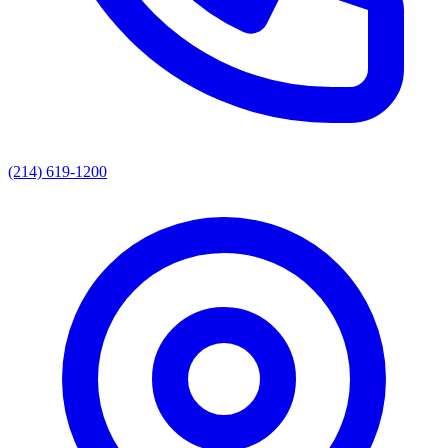
(214) 619-1200