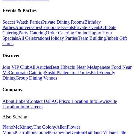
Events & Parties
Soccer Watch Parties
Private Dining Rooms
Birthday
Parties
Anniversaries
Corporate Events
Private Events
Off-Site
Catering
Party Catering
Order Catering Online
Happy Hour
Specials
All Celebrations
Holiday Parties
Team Building
Jinbeh Gift
Cards
Discover
Join VIP Club
All Articles
Best Hibachi Near Me
Japanese Food Near
Me
Corporate Catering
Sushi Platters for Parties
Kid-Friendly
Dining
Group Dining Venues
Company
About Jinbeh
Contact Us
FAQ
Frisco Location Info
Lewisville
Location Info
Careers
Also Serving
Plano
McKinney
The Colony
Allen
Flower
Mound
Carrollton
Coppell
Grapevine
Denton
Highland Village
Little