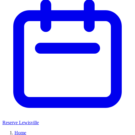
Reserve Lewisville
Home