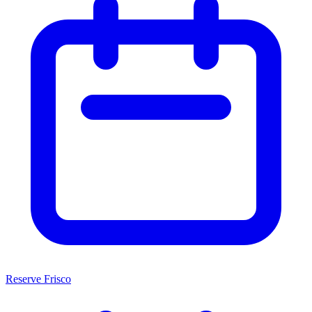
Reserve Frisco