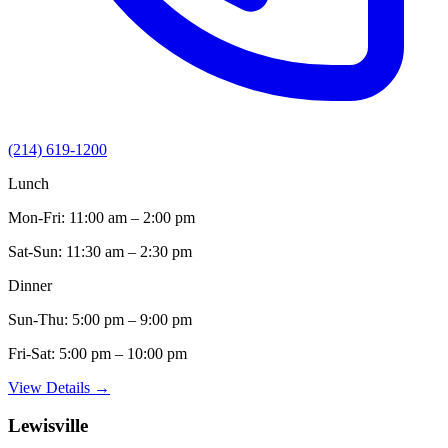
(214) 619-1200
Lunch
Mon-Fri:
11:00 am – 2:00 pm
Sat-Sun:
11:30 am – 2:30 pm
Dinner
Sun-Thu:
5:00 pm – 9:00 pm
Fri-Sat:
5:00 pm – 10:00 pm
View Details →
Lewisville