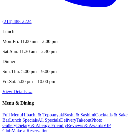
(214) 488-2224
Lunch
Mon-Fri:
11:00 am – 2:00 pm
Sat-Sun:
11:30 am – 2:30 pm
Dinner
Sun-Thu:
5:00 pm – 9:00 pm
Fri-Sat:
5:00 pm – 10:00 pm
View Details →
Menu & Dining
Full Menu
Hibachi & Teppanyaki
Sushi & Sashimi
Cocktails & Sake
Bar
Lunch Specials
All Specials
Delivery
Takeout
Photo
Gallery
Dietary & Allergy-Friendly
Reviews & Awards
VIP
Club
Make a Reservation