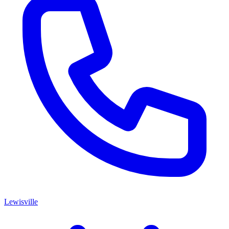
Lewisville