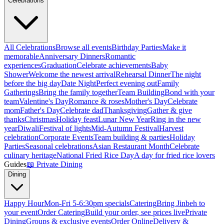
Celebrations
All Celebrations
Browse all events
Birthday Parties
Make it
memorable
Anniversary Dinners
Romantic
experiences
Graduation
Celebrate achievements
Baby
Shower
Welcome the newest arrival
Rehearsal Dinner
The night
before the big day
Date Night
Perfect evening out
Family
Gatherings
Bring the family together
Team Building
Bond with your
team
Valentine's Day
Romance & roses
Mother's Day
Celebrate
mom
Father's Day
Celebrate dad
Thanksgiving
Gather & give
thanks
Christmas
Holiday feast
Lunar New Year
Ring in the new
year
Diwali
Festival of lights
Mid-Autumn Festival
Harvest
celebration
Corporate Events
Team building & parties
Holiday
Parties
Seasonal celebrations
Asian Restaurant Month
Celebrate
culinary heritage
National Fried Rice Day
A day for fried rice lovers
Guides
📖
Private Dining
Dining
Happy Hour
Mon-Fri 5-6:30pm specials
Catering
Bring Jinbeh to
your event
Order Catering
Build your order, see prices live
Private
Dining
Groups & exclusive events
Order Online
Delivery &