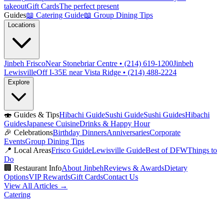
takeout
Gift Cards
The perfect present
Guides
📖
Catering Guide
📖
Group Dining Tips
Locations
Jinbeh Frisco
Near Stonebriar Centre • (214) 619-1200
Jinbeh
Lewisville
Off I-35E near Vista Ridge • (214) 488-2224
Explore
🍣
Guides & Tips
Hibachi Guide
Sushi Guide
Sushi Guides
Hibachi
Guides
Japanese Cuisine
Drinks & Happy Hour
🎉
Celebrations
Birthday Dinners
Anniversaries
Corporate
Events
Group Dining Tips
📍
Local Areas
Frisco Guide
Lewisville Guide
Best of DFW
Things to
Do
🏢
Restaurant Info
About Jinbeh
Reviews & Awards
Dietary
Options
VIP Rewards
Gift Cards
Contact Us
View All Articles →
Catering