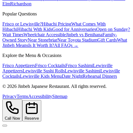
Elm
Richardson
Popular Questions
Frisco or Lewisville?
Hibachi Pricing
What Comes With
Hibachi
Hibachi With Kids
Good for Anniversaries
Open on Sunday?
Wait Times
Wheelchair Accessible
Jinbeh vs Benihana
Family-
Owned Story
Near Stonebriar
Near Toyota Stadium
Gift Cards
What
Jinbeh Means
Is It Worth It?
All FAQs →
Explore the Menu & Occasions
Frisco Appetizers
Frisco Cocktails
Frisco Sashimi
Lewisville
Appetizers
Lewisville Sushi Rolls
Lewisville Sashimi
Lewisville
Cocktails
Lewisville Kids Menu
Date Night
Rehearsal Dinners
©
2026
Jinbeh Japanese Restaurant. All rights reserved.
Privacy
Terms
Accessibility
Sitemap
Call Now
Reserve