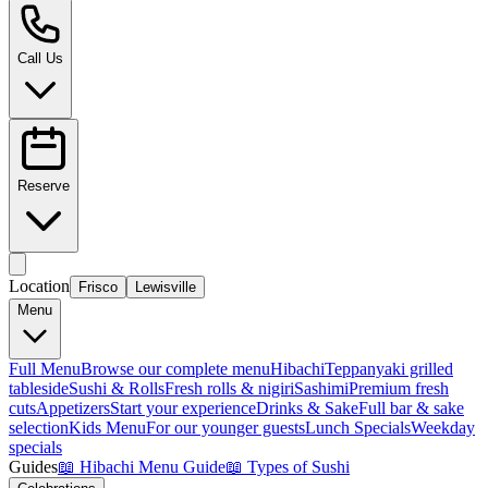
Call Us
Reserve
Location
Frisco
Lewisville
Menu
Full Menu
Browse our complete menu
Hibachi
Teppanyaki grilled
tableside
Sushi & Rolls
Fresh rolls & nigiri
Sashimi
Premium fresh
cuts
Appetizers
Start your experience
Drinks & Sake
Full bar & sake
selection
Kids Menu
For our younger guests
Lunch Specials
Weekday
specials
Guides
📖
Hibachi Menu Guide
📖
Types of Sushi