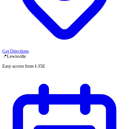
Get Directions
📍
Lewisville
Easy access from I-35E