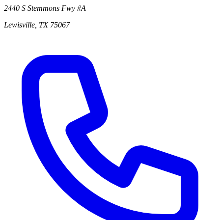
2440 S Stemmons Fwy
#A
Lewisville
,
TX
75067