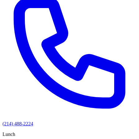
(214) 488-2224
Lunch