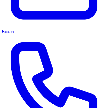
Reserve