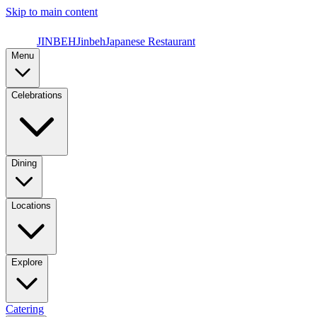
Skip to main content
JINBEH
Jinbeh
Japanese Restaurant
Menu
Celebrations
Dining
Locations
Explore
Catering