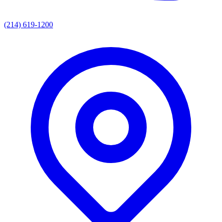
(214) 619-1200