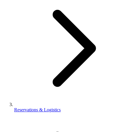
Reservations & Logistics