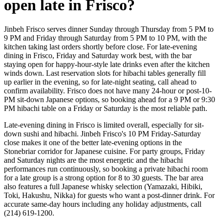
open late in Frisco?
Jinbeh Frisco serves dinner Sunday through Thursday from 5 PM to
9 PM and Friday through Saturday from 5 PM to 10 PM, with the
kitchen taking last orders shortly before close. For late-evening
dining in Frisco, Friday and Saturday work best, with the bar
staying open for happy-hour-style late drinks even after the kitchen
winds down. Last reservation slots for hibachi tables generally fill
up earlier in the evening, so for late-night seating, call ahead to
confirm availability. Frisco does not have many 24-hour or post-10-
PM sit-down Japanese options, so booking ahead for a 9 PM or 9:30
PM hibachi table on a Friday or Saturday is the most reliable path.
Late-evening dining in Frisco is limited overall, especially for sit-
down sushi and hibachi. Jinbeh Frisco's 10 PM Friday-Saturday
close makes it one of the better late-evening options in the
Stonebriar corridor for Japanese cuisine. For party groups, Friday
and Saturday nights are the most energetic and the hibachi
performances run continuously, so booking a private hibachi room
for a late group is a strong option for 8 to 30 guests. The bar area
also features a full Japanese whisky selection (Yamazaki, Hibiki,
Toki, Hakushu, Nikka) for guests who want a post-dinner drink. For
accurate same-day hours including any holiday adjustments, call
(214) 619-1200.