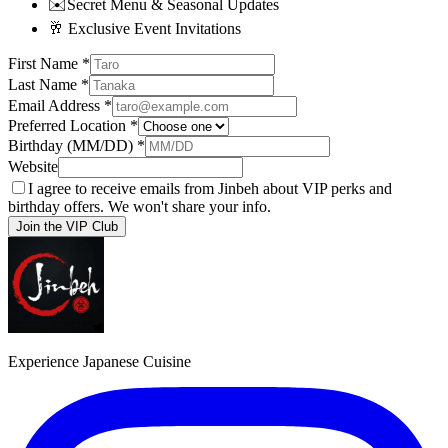
✉️
Secret Menu & Seasonal Updates
🥂
Exclusive Event Invitations
First Name
*
Last Name
*
Email Address
*
Preferred Location
*
Birthday (MM/DD)
*
Website
I agree to receive emails from Jinbeh about VIP perks and
birthday offers. We won't share your info.
Join the VIP Club
Experience Japanese Cuisine