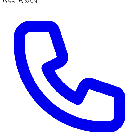
Frisco
,
TX
75034