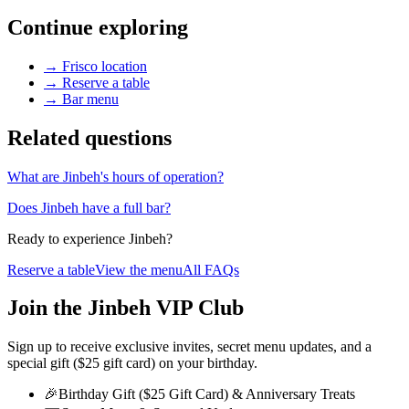
Continue exploring
→
Frisco location
→
Reserve a table
→
Bar menu
Related questions
What are Jinbeh's hours of operation?
Does Jinbeh have a full bar?
Ready to experience Jinbeh?
Reserve a table
View the menu
All FAQs
Join the Jinbeh VIP Club
Sign up to receive exclusive invites, secret menu updates, and a
special gift ($25 gift card) on your birthday.
🎉
Birthday Gift ($25 Gift Card) & Anniversary Treats