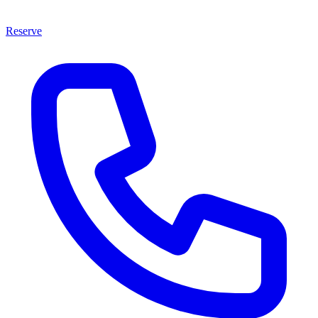
Reserve