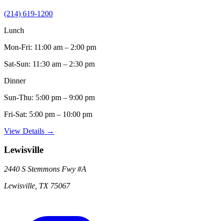
(214) 619-1200
Lunch
Mon-Fri:
11:00 am – 2:00 pm
Sat-Sun:
11:30 am – 2:30 pm
Dinner
Sun-Thu:
5:00 pm – 9:00 pm
Fri-Sat:
5:00 pm – 10:00 pm
View Details →
Lewisville
2440 S Stemmons Fwy
#A
Lewisville
,
TX
75067