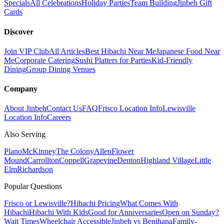
Specials
All Celebrations
Holiday Parties
Team Building
Jinbeh Gift
Cards
Discover
Join VIP Club
All Articles
Best Hibachi Near Me
Japanese Food Near
Me
Corporate Catering
Sushi Platters for Parties
Kid-Friendly
Dining
Group Dining Venues
Company
About Jinbeh
Contact Us
FAQ
Frisco Location Info
Lewisville
Location Info
Careers
Also Serving
Plano
McKinney
The Colony
Allen
Flower
Mound
Carrollton
Coppell
Grapevine
Denton
Highland Village
Little
Elm
Richardson
Popular Questions
Frisco or Lewisville?
Hibachi Pricing
What Comes With
Hibachi
Hibachi With Kids
Good for Anniversaries
Open on Sunday?
Wait Times
Wheelchair Accessible
Jinbeh vs Benihana
Family-