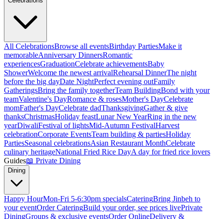
Celebrations
All Celebrations
Browse all events
Birthday Parties
Make it
memorable
Anniversary Dinners
Romantic
experiences
Graduation
Celebrate achievements
Baby
Shower
Welcome the newest arrival
Rehearsal Dinner
The night
before the big day
Date Night
Perfect evening out
Family
Gatherings
Bring the family together
Team Building
Bond with your
team
Valentine's Day
Romance & roses
Mother's Day
Celebrate
mom
Father's Day
Celebrate dad
Thanksgiving
Gather & give
thanks
Christmas
Holiday feast
Lunar New Year
Ring in the new
year
Diwali
Festival of lights
Mid-Autumn Festival
Harvest
celebration
Corporate Events
Team building & parties
Holiday
Parties
Seasonal celebrations
Asian Restaurant Month
Celebrate
culinary heritage
National Fried Rice Day
A day for fried rice lovers
Guides
📖
Private Dining
Dining
Happy Hour
Mon-Fri 5-6:30pm specials
Catering
Bring Jinbeh to
your event
Order Catering
Build your order, see prices live
Private
Dining
Groups & exclusive events
Order Online
Delivery &