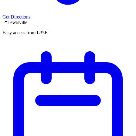
Get Directions
📍
Lewisville
Easy access from I-35E