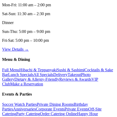
Mon-Fri:
11:00 am – 2:00 pm
Sat-Sun:
11:30 am – 2:30 pm
Dinner
Sun-Thu:
5:00 pm – 9:00 pm
Fri-Sat:
5:00 pm – 10:00 pm
View Details →
Menu & Dining
Full Menu
Hibachi & Teppanyaki
Sushi & Sashimi
Cocktails & Sake
Bar
Lunch Specials
All Specials
Delivery
Takeout
Photo
Gallery
Dietary & Allergy-Friendly
Reviews & Awards
VIP
Club
Make a Reservation
Events & Parties
Soccer Watch Parties
Private Dining Rooms
Birthday
Parties
Anniversaries
Corporate Events
Private Events
Off-Site
Catering
Party Catering
Order Catering Online
Happy Hour