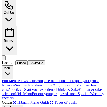
Call Us
Reserve
Location
Frisco
Lewisville
Menu
Full Menu
Browse our complete menu
Hibachi
Teppanyaki grilled
tableside
Sushi & Rolls
Fresh rolls & nigiri
Sashimi
Premium fresh
cuts
Appetizers
Start your experience
Drinks & Sake
Full bar & sake
selection
Kids Menu
For our younger guests
Lunch Specials
Weekday
specials
Guides
📖
Hibachi Menu Guide
📖
Types of Sushi