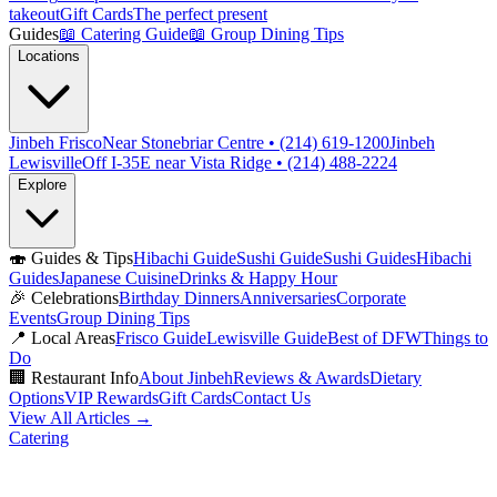
takeout
Gift Cards
The perfect present
Guides
📖
Catering Guide
📖
Group Dining Tips
Locations
Jinbeh Frisco
Near Stonebriar Centre • (214) 619-1200
Jinbeh
Lewisville
Off I-35E near Vista Ridge • (214) 488-2224
Explore
🍣
Guides & Tips
Hibachi Guide
Sushi Guide
Sushi Guides
Hibachi
Guides
Japanese Cuisine
Drinks & Happy Hour
🎉
Celebrations
Birthday Dinners
Anniversaries
Corporate
Events
Group Dining Tips
📍
Local Areas
Frisco Guide
Lewisville Guide
Best of DFW
Things to
Do
🏢
Restaurant Info
About Jinbeh
Reviews & Awards
Dietary
Options
VIP Rewards
Gift Cards
Contact Us
View All Articles →
Catering