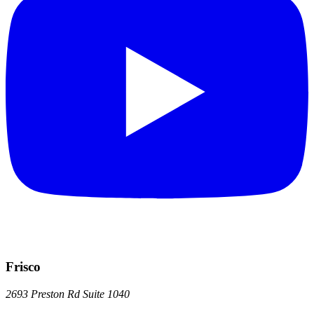
Frisco
2693 Preston Rd
Suite 1040