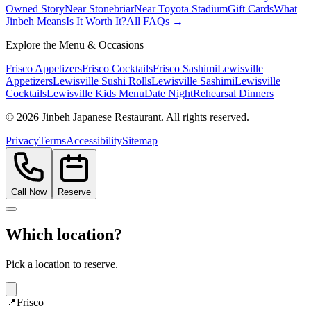
Owned Story
Near Stonebriar
Near Toyota Stadium
Gift Cards
What
Jinbeh Means
Is It Worth It?
All FAQs →
Explore the Menu & Occasions
Frisco Appetizers
Frisco Cocktails
Frisco Sashimi
Lewisville
Appetizers
Lewisville Sushi Rolls
Lewisville Sashimi
Lewisville
Cocktails
Lewisville Kids Menu
Date Night
Rehearsal Dinners
©
2026
Jinbeh Japanese Restaurant. All rights reserved.
Privacy
Terms
Accessibility
Sitemap
Call Now
Reserve
Which location?
Pick a location to reserve.
📍
Frisco