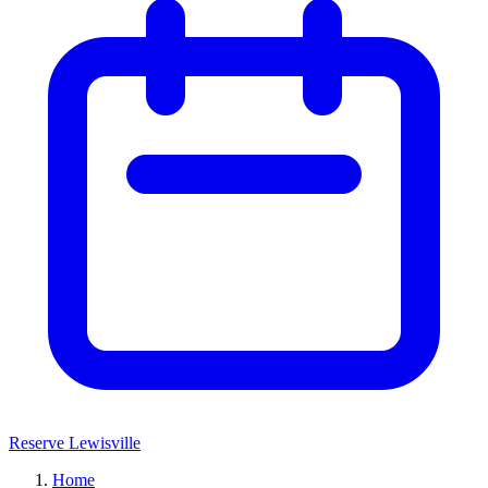
Reserve Lewisville
Home