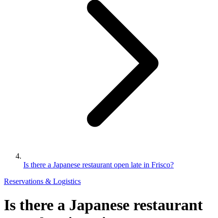
Is there a Japanese restaurant open late in Frisco?
Reservations & Logistics
Is there a Japanese restaurant