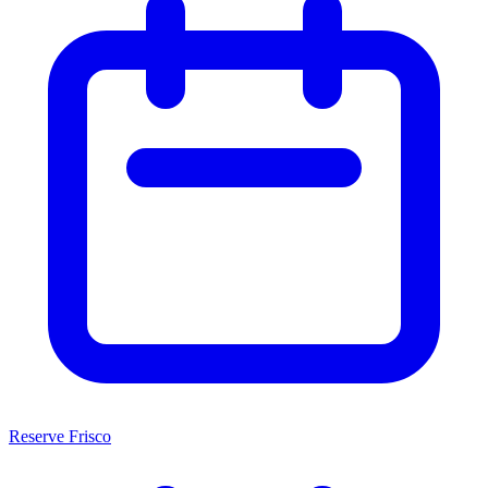
Reserve Frisco