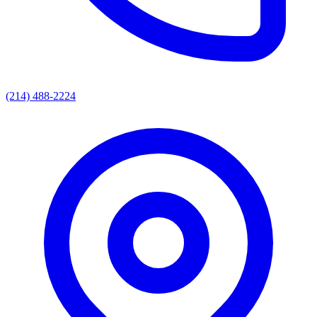
(214) 488-2224