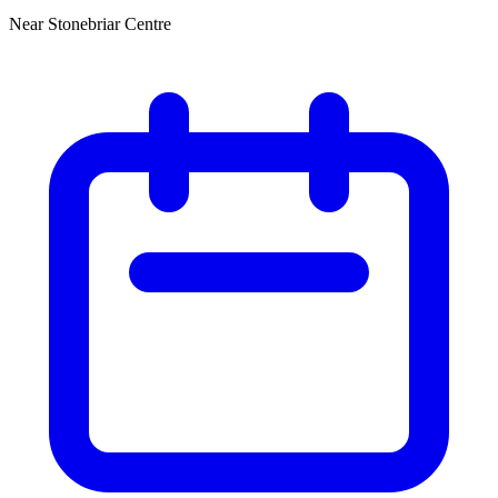
Near Stonebriar Centre