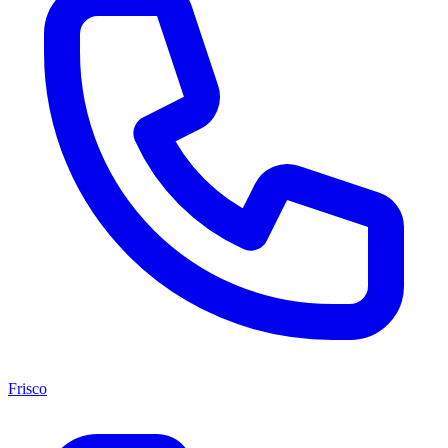
Frisco