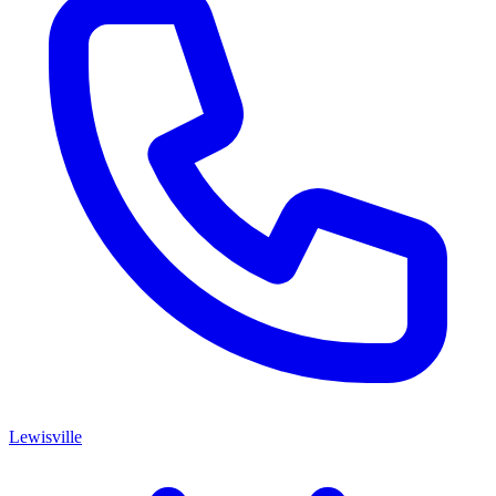
Lewisville