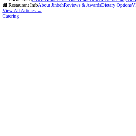
🏢
Restaurant Info
About Jinbeh
Reviews & Awards
Dietary Options
V
View All Articles →
Catering