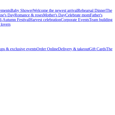
vements
Baby Shower
Welcome the newest arrival
Rehearsal Dinner
The
ine's Day
Romance & roses
Mother's Day
Celebrate mom
Father's
d-Autumn Festival
Harvest celebration
Corporate Events
Team building
 lovers
ps & exclusive events
Order Online
Delivery & takeout
Gift Cards
The