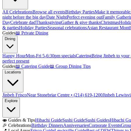
All Celebrations
Browse all events
Birthday Parties
Make it memorable
night before the big day
Date Night
Perfect evening out
Family Gatheri
Day
Celebrate dad
Thanksgiving
Gather & give thanks
Christmas
Holida
& parties
Holiday Parties
Seasonal celebrations
Asian Restaurant Mont
Guides
📖
Private Dining
Dining
Happy Hour
Mon-Fri 5-6:30pm specials
Catering
Bring Jinbeh to your
perfect present
Guides
📖
Catering Guide
📖
Group Dining Tips
Locations
Jinbeh Frisco
Near Stonebriar Centre • (214) 619-1200
Jinbeh Lewisvi
Explore
🍣
Guides & Tips
Hibachi Guide
Sushi Guide
Sushi Guides
Hibachi Gu
🎉
Celebrations
Birthday Dinners
Anniversaries
Corporate Events
Grou
📍
Local Areas
Frisco Guide
Lewisville Guide
Best of DFW
Things to