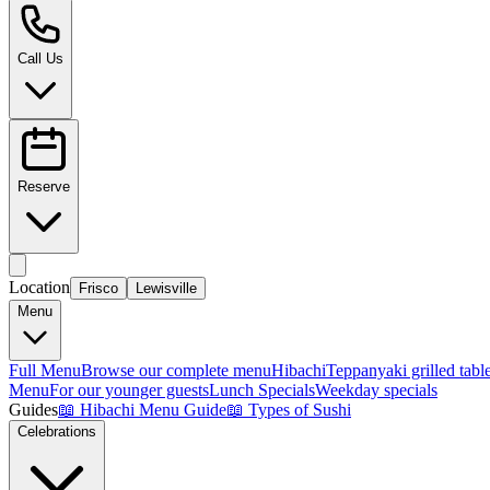
Call Us
Reserve
Location
Frisco
Lewisville
Menu
Full Menu
Browse our complete menu
Hibachi
Teppanyaki grilled tabl
Menu
For our younger guests
Lunch Specials
Weekday specials
Guides
📖
Hibachi Menu Guide
📖
Types of Sushi
Celebrations