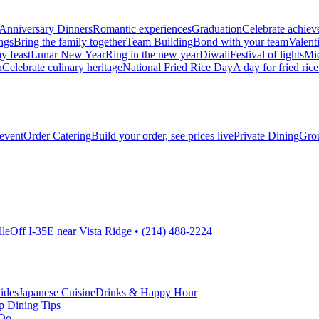
Anniversary Dinners
Romantic experiences
Graduation
Celebrate achie
ngs
Bring the family together
Team Building
Bond with your team
Valent
y feast
Lunar New Year
Ring in the new year
Diwali
Festival of lights
Mi
h
Celebrate culinary heritage
National Fried Rice Day
A day for fried rice
 event
Order Catering
Build your order, see prices live
Private Dining
Grou
lle
Off I-35E near Vista Ridge • (214) 488-2224
ides
Japanese Cuisine
Drinks & Happy Hour
p Dining Tips
 Do