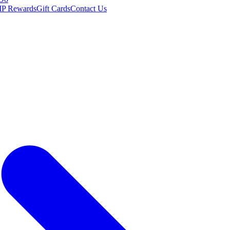
IP Rewards
Gift Cards
Contact Us