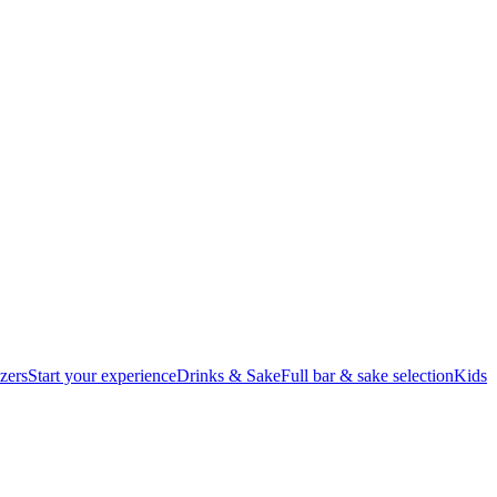
zers
Start your experience
Drinks & Sake
Full bar & sake selection
Kids