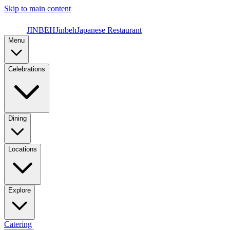
Skip to main content
JINBEH
Jinbeh
Japanese Restaurant
Menu
Celebrations
Dining
Locations
Explore
Catering