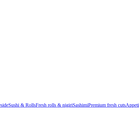
eside
Sushi & Rolls
Fresh rolls & nigiri
Sashimi
Premium fresh cuts
Appeti