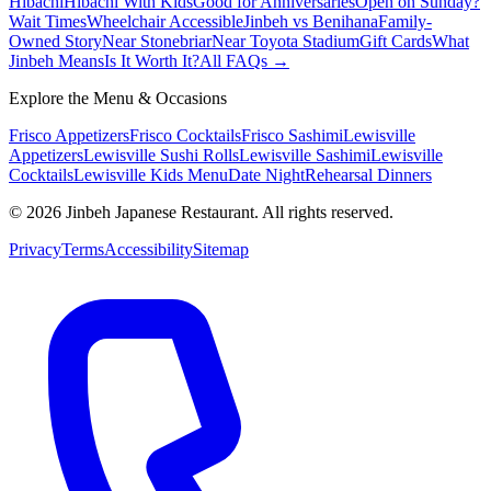
Hibachi
Hibachi With Kids
Good for Anniversaries
Open on Sunday?
Wait Times
Wheelchair Accessible
Jinbeh vs Benihana
Family-
Owned Story
Near Stonebriar
Near Toyota Stadium
Gift Cards
What
Jinbeh Means
Is It Worth It?
All FAQs →
Explore the Menu & Occasions
Frisco Appetizers
Frisco Cocktails
Frisco Sashimi
Lewisville
Appetizers
Lewisville Sushi Rolls
Lewisville Sashimi
Lewisville
Cocktails
Lewisville Kids Menu
Date Night
Rehearsal Dinners
©
2026
Jinbeh Japanese Restaurant. All rights reserved.
Privacy
Terms
Accessibility
Sitemap