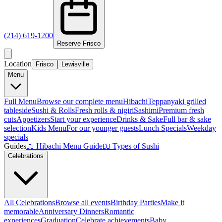
(214) 619-1200
Reserve
Frisco
Location
Frisco
Lewisville
Menu
Full Menu
Browse our complete menu
Hibachi
Teppanyaki grilled
tableside
Sushi & Rolls
Fresh rolls & nigiri
Sashimi
Premium fresh
cuts
Appetizers
Start your experience
Drinks & Sake
Full bar & sake
selection
Kids Menu
For our younger guests
Lunch Specials
Weekday
specials
Guides
📖
Hibachi Menu Guide
📖
Types of Sushi
Celebrations
All Celebrations
Browse all events
Birthday Parties
Make it
memorable
Anniversary Dinners
Romantic
experiences
Graduation
Celebrate achievements
Baby