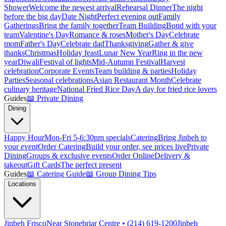
Shower
Welcome the newest arrival
Rehearsal Dinner
The night
before the big day
Date Night
Perfect evening out
Family
Gatherings
Bring the family together
Team Building
Bond with your
team
Valentine's Day
Romance & roses
Mother's Day
Celebrate
mom
Father's Day
Celebrate dad
Thanksgiving
Gather & give
thanks
Christmas
Holiday feast
Lunar New Year
Ring in the new
year
Diwali
Festival of lights
Mid-Autumn Festival
Harvest
celebration
Corporate Events
Team building & parties
Holiday
Parties
Seasonal celebrations
Asian Restaurant Month
Celebrate
culinary heritage
National Fried Rice Day
A day for fried rice lovers
Guides
📖
Private Dining
Dining
Happy Hour
Mon-Fri 5-6:30pm specials
Catering
Bring Jinbeh to
your event
Order Catering
Build your order, see prices live
Private
Dining
Groups & exclusive events
Order Online
Delivery &
takeout
Gift Cards
The perfect present
Guides
📖
Catering Guide
📖
Group Dining Tips
Locations
Jinbeh Frisco
Near Stonebriar Centre • (214) 619-1200
Jinbeh