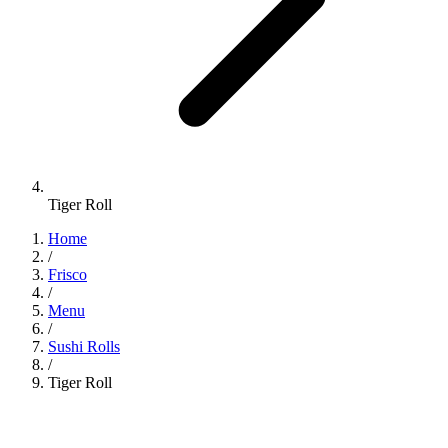
Tiger Roll
Home
/
Frisco
/
Menu
/
Sushi Rolls
/
Tiger Roll
Sushi Rolls
•
Jinbeh Frisco