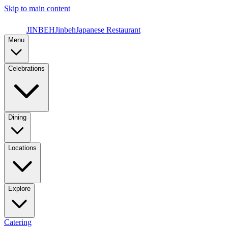
Skip to main content
JINBEH
Jinbeh
Japanese Restaurant
Menu
Celebrations
Dining
Locations
Explore
Catering