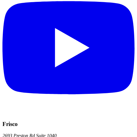
Frisco
2693 Preston Rd
Suite 1040