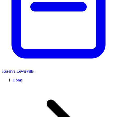
Reserve Lewisville
Home