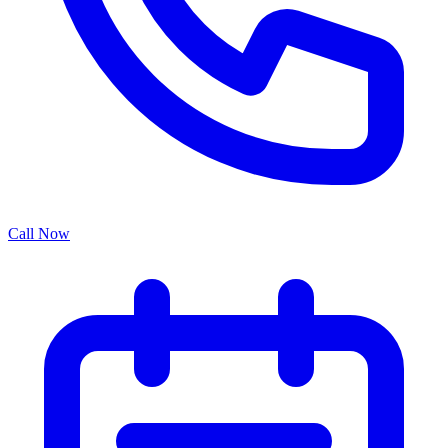
Call Now