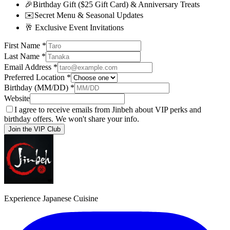
🎉
Birthday Gift ($25 Gift Card) & Anniversary Treats
✉️
Secret Menu & Seasonal Updates
🥂
Exclusive Event Invitations
First Name
*
Last Name
*
Email Address
*
Preferred Location
*
Birthday (MM/DD)
*
Website
I agree to receive emails from Jinbeh about VIP perks and
birthday offers. We won't share your info.
Join the VIP Club
Experience Japanese Cuisine