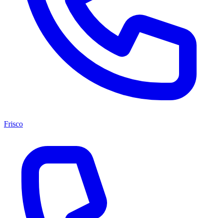
Frisco