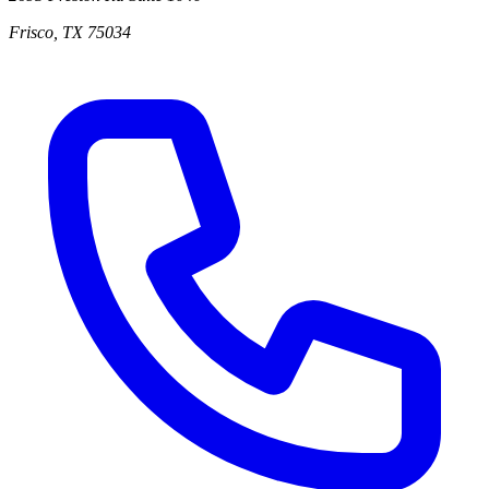
Frisco
,
TX
75034