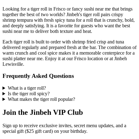
Looking for a tiger roll in Frisco or fancy sushi near me that brings
together the best of two worlds? Jinbeh's tiger roll pairs crispy
shrimp tempura with fresh spicy tuna for a roll that is crunchy, bold,
and deeply satisfying. It is a favorite for guests who want the best
sushi near me to deliver both texture and heat.
Each tiger roll is built to order with shrimp fried crisp and tuna
delivered regularly and prepared fresh at the bar. The combination of
warm crunch and cool spice makes it a memorable centerpiece for a
sushi platter near me. Enjoy it at our Frisco location or at Jinbeh
Lewisville.
Frequently Asked Questions
What is a tiger roll?
Is the tiger roll spicy?
What makes the tiger roll popular?
Join the Jinbeh VIP Club
Sign up to receive exclusive invites, secret menu updates, and a
special gift ($25 gift card) on your birthday.