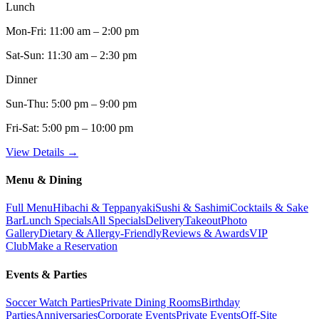
Lunch
Mon-Fri:
11:00 am – 2:00 pm
Sat-Sun:
11:30 am – 2:30 pm
Dinner
Sun-Thu:
5:00 pm – 9:00 pm
Fri-Sat:
5:00 pm – 10:00 pm
View Details →
Menu & Dining
Full Menu
Hibachi & Teppanyaki
Sushi & Sashimi
Cocktails & Sake
Bar
Lunch Specials
All Specials
Delivery
Takeout
Photo
Gallery
Dietary & Allergy-Friendly
Reviews & Awards
VIP
Club
Make a Reservation
Events & Parties
Soccer Watch Parties
Private Dining Rooms
Birthday
Parties
Anniversaries
Corporate Events
Private Events
Off-Site