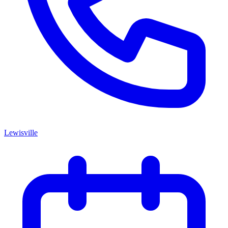
Lewisville