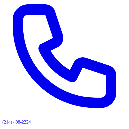
(214) 488-2224