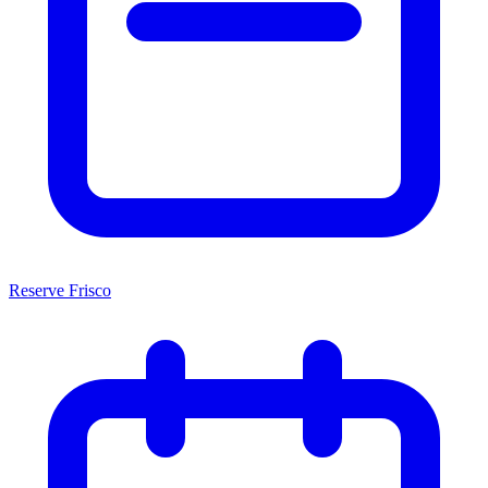
Reserve Frisco