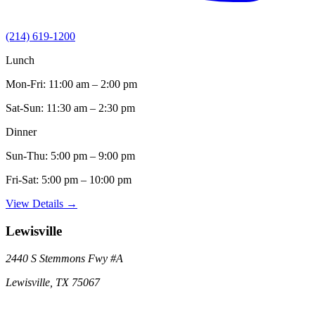
(214) 619-1200
Lunch
Mon-Fri:
11:00 am – 2:00 pm
Sat-Sun:
11:30 am – 2:30 pm
Dinner
Sun-Thu:
5:00 pm – 9:00 pm
Fri-Sat:
5:00 pm – 10:00 pm
View Details →
Lewisville
2440 S Stemmons Fwy
#A
Lewisville
,
TX
75067