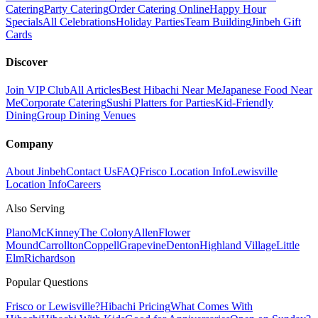
Catering
Party Catering
Order Catering Online
Happy Hour
Specials
All Celebrations
Holiday Parties
Team Building
Jinbeh Gift
Cards
Discover
Join VIP Club
All Articles
Best Hibachi Near Me
Japanese Food Near
Me
Corporate Catering
Sushi Platters for Parties
Kid-Friendly
Dining
Group Dining Venues
Company
About Jinbeh
Contact Us
FAQ
Frisco Location Info
Lewisville
Location Info
Careers
Also Serving
Plano
McKinney
The Colony
Allen
Flower
Mound
Carrollton
Coppell
Grapevine
Denton
Highland Village
Little
Elm
Richardson
Popular Questions
Frisco or Lewisville?
Hibachi Pricing
What Comes With