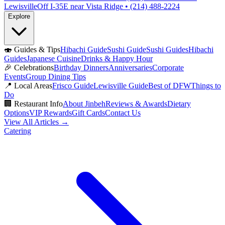
Lewisville
Off I-35E near Vista Ridge • (214) 488-2224
Explore
🍣
Guides & Tips
Hibachi Guide
Sushi Guide
Sushi Guides
Hibachi
Guides
Japanese Cuisine
Drinks & Happy Hour
🎉
Celebrations
Birthday Dinners
Anniversaries
Corporate
Events
Group Dining Tips
📍
Local Areas
Frisco Guide
Lewisville Guide
Best of DFW
Things to
Do
🏢
Restaurant Info
About Jinbeh
Reviews & Awards
Dietary
Options
VIP Rewards
Gift Cards
Contact Us
View All Articles →
Catering