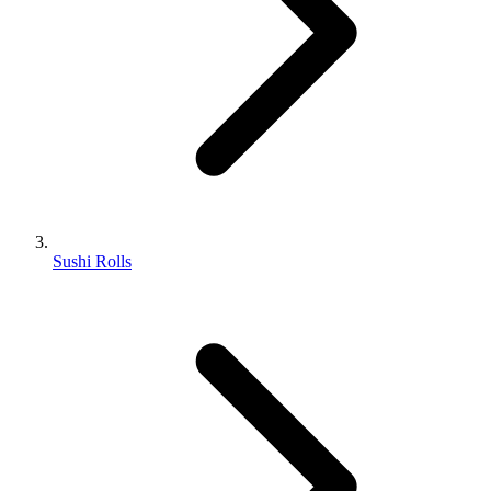
Sushi Rolls