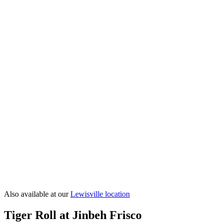
Shrimp Tempura Roll
Spider Roll
Vegas Roll
Volcano Roll
View All
Sushi Rolls
→
Also available at our
Lewisville
location
Tiger Roll at Jinbeh Frisco