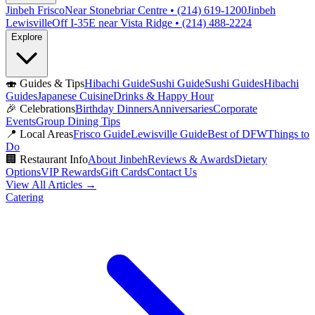
Jinbeh Frisco
Near Stonebriar Centre • (214) 619-1200
Jinbeh
Lewisville
Off I-35E near Vista Ridge • (214) 488-2224
Explore
🍣
Guides & Tips
Hibachi Guide
Sushi Guide
Sushi Guides
Hibachi
Guides
Japanese Cuisine
Drinks & Happy Hour
🎉
Celebrations
Birthday Dinners
Anniversaries
Corporate
Events
Group Dining Tips
📍
Local Areas
Frisco Guide
Lewisville Guide
Best of DFW
Things to
Do
🏢
Restaurant Info
About Jinbeh
Reviews & Awards
Dietary
Options
VIP Rewards
Gift Cards
Contact Us
View All Articles →
Catering