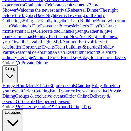
experiences
Graduation
Celebrate achievements
Baby
Shower
Welcome the newest arrival
Rehearsal Dinner
The night
before the big day
Date Night
Perfect evening out
Family
Gatherings
Bring the family together
Team Building
Bond with your
team
Valentine's Day
Romance & roses
Mother's Day
Celebrate
mom
Father's Day
Celebrate dad
Thanksgiving
Gather & give
thanks
Christmas
Holiday feast
Lunar New Year
Ring in the new
year
Diwali
Festival of lights
Mid-Autumn Festival
Harvest
celebration
Corporate Events
Team building & parties
Holiday
Parties
Seasonal celebrations
Asian Restaurant Month
Celebrate
culinary heritage
National Fried Rice Day
A day for fried rice lovers
Guides
📖
Private Dining
Dining
Happy Hour
Mon-Fri 5-6:30pm specials
Catering
Bring Jinbeh to
your event
Order Catering
Build your order, see prices live
Private
Dining
Groups & exclusive events
Order Online
Delivery &
takeout
Gift Cards
The perfect present
Guides
📖
Catering Guide
📖
Group Dining Tips
Locations