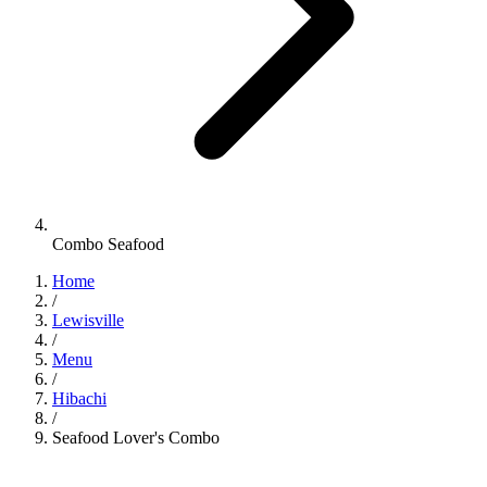
Combo Seafood
Home
/
Lewisville
/
Menu
/
Hibachi
/
Seafood Lover's Combo
Hibachi
•
Jinbeh Lewisville