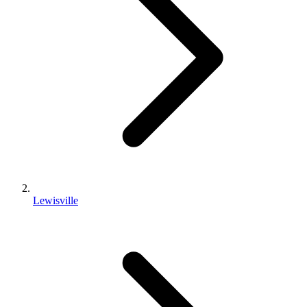
Lewisville