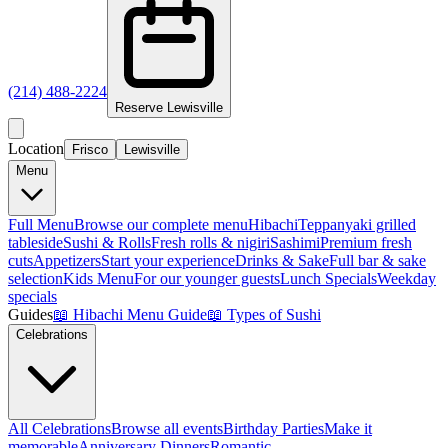
(214) 488-2224
Reserve
Lewisville
Location
Frisco
Lewisville
Menu
Full Menu
Browse our complete menu
Hibachi
Teppanyaki grilled
tableside
Sushi & Rolls
Fresh rolls & nigiri
Sashimi
Premium fresh
cuts
Appetizers
Start your experience
Drinks & Sake
Full bar & sake
selection
Kids Menu
For our younger guests
Lunch Specials
Weekday
specials
Guides
📖
Hibachi Menu Guide
📖
Types of Sushi
Celebrations
All Celebrations
Browse all events
Birthday Parties
Make it
memorable
Anniversary Dinners
Romantic