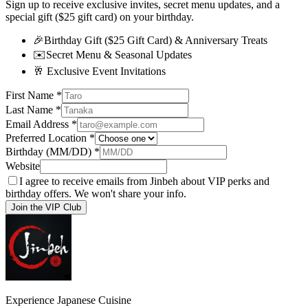
Sign up to receive exclusive invites, secret menu updates, and a
special gift ($25 gift card) on your birthday.
🎉
Birthday Gift ($25 Gift Card) & Anniversary Treats
✉️
Secret Menu & Seasonal Updates
🥂
Exclusive Event Invitations
First Name
*
Last Name
*
Email Address
*
Preferred Location
*
Birthday (MM/DD)
*
Website
I agree to receive emails from Jinbeh about VIP perks and
birthday offers. We won't share your info.
Join the VIP Club
Experience Japanese Cuisine