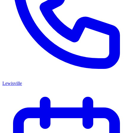
Lewisville