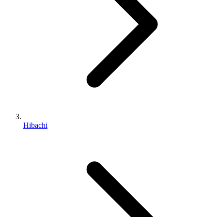
Hibachi