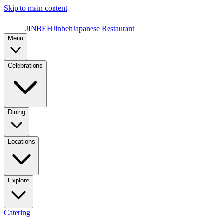
Skip to main content
JINBEH
Jinbeh
Japanese Restaurant
Menu
Celebrations
Dining
Locations
Explore
Catering