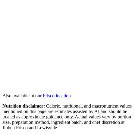
Twin Lobster Tails
Jumbo Scallops
Colossal Shrimp
Surf N' Turf
View All
Hibachi
→
Also available at our
Frisco
location
Nutrition disclaimer:
Caloric, nutritional, and macronutrient values
mentioned on this page are estimates assisted by AI and should be
treated as approximate guidance only. Actual values vary by portion
size, preparation method, ingredient batch, and chef discretion at
Jinbeh Frisco and Lewisville.