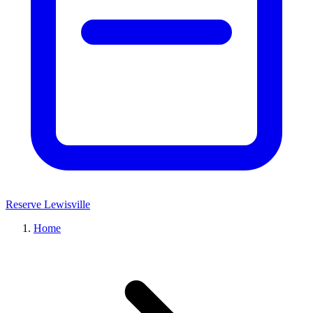
Reserve Lewisville
Home