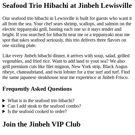
Seafood Trio Hibachi at Jinbeh Lewisville
Our seafood trio hibachi in Lewisville is built for guests who want it
all from the sea. Your chef sears shrimp, scallops, and salmon on the
electric teppanyaki grill, basting each one so it stays tender and
bright. If you searched for hibachi near me or a teppanyaki near me
spot that takes seafood seriously, this trio delivers three flavors on
one sizzling plate.
Like every Jinbeh hibachi dinner, it arrives with soup, salad, grilled
vegetables, and fried rice. Want to add land to your sea? We also
grill premium cuts like filet mignon, New York strip, Black Angus
ribeye, chateaubriand, and twin lobster for a true surf and turf. Find
the same japanese steakhouse near me experience at Jinbeh Frisco.
Frequently Asked Questions
What is in the seafood trio hibachi?
Can I add steak to the seafood combo?
Is the seafood cooked to order?
Join the Jinbeh VIP Club