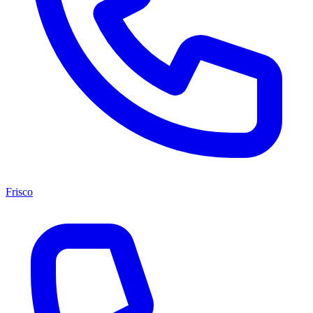
Frisco