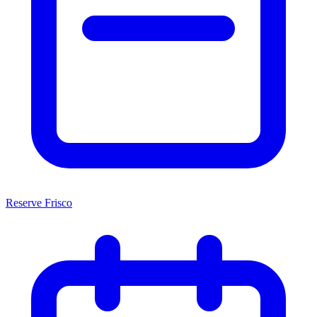
Reserve Frisco