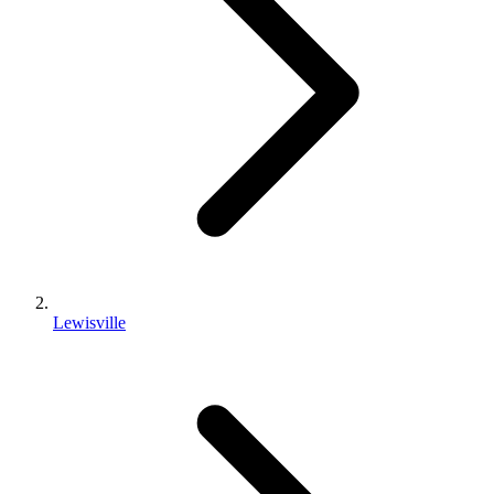
Lewisville