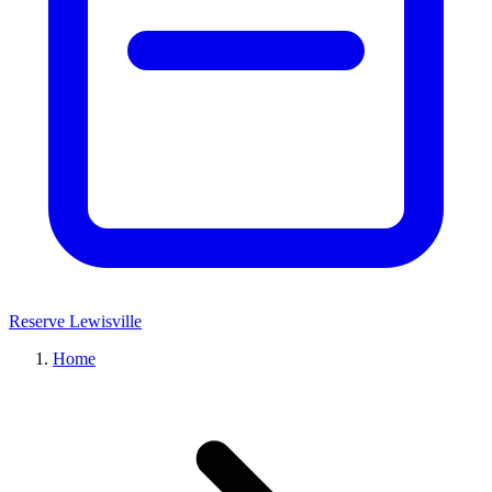
Reserve Lewisville
Home