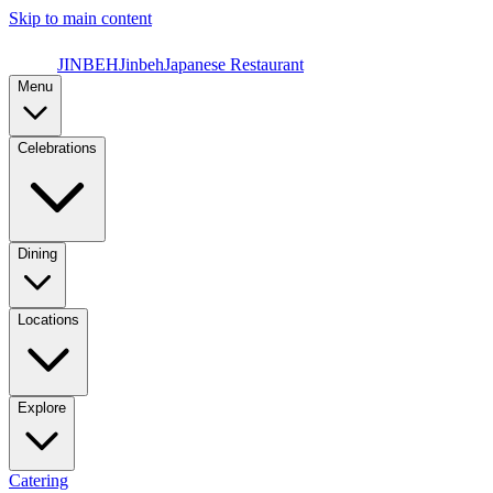
Skip to main content
JINBEH
Jinbeh
Japanese Restaurant
Menu
Celebrations
Dining
Locations
Explore
Catering