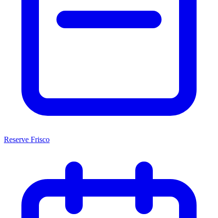
Reserve Frisco