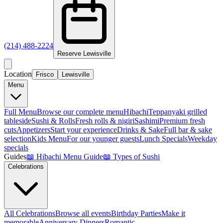
(214) 488-2224
Reserve
Lewisville
Location
Frisco
Lewisville
Menu
Full Menu
Browse our complete menu
Hibachi
Teppanyaki grilled
tableside
Sushi & Rolls
Fresh rolls & nigiri
Sashimi
Premium fresh
cuts
Appetizers
Start your experience
Drinks & Sake
Full bar & sake
selection
Kids Menu
For our younger guests
Lunch Specials
Weekday
specials
Guides
📖
Hibachi Menu Guide
📖
Types of Sushi
Celebrations
All Celebrations
Browse all events
Birthday Parties
Make it
memorable
Anniversary Dinners
Romantic