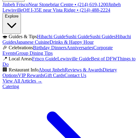
Jinbeh Frisco
Near Stonebriar Centre • (214) 619-1200
Jinbeh
Lewisville
Off I-35E near Vista Ridge • (214) 488-2224
Explore
🍣
Guides & Tips
Hibachi Guide
Sushi Guide
Sushi Guides
Hibachi
Guides
Japanese Cuisine
Drinks & Happy Hour
🎉
Celebrations
Birthday Dinners
Anniversaries
Corporate
Events
Group Dining Tips
📍
Local Areas
Frisco Guide
Lewisville Guide
Best of DFW
Things to
Do
🏢
Restaurant Info
About Jinbeh
Reviews & Awards
Dietary
Options
VIP Rewards
Gift Cards
Contact Us
View All Articles →
Catering