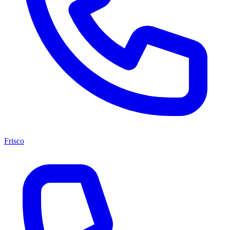
Frisco