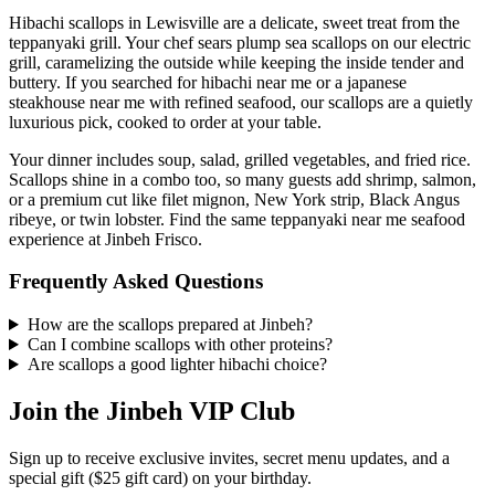
Hibachi scallops in Lewisville are a delicate, sweet treat from the
teppanyaki grill. Your chef sears plump sea scallops on our electric
grill, caramelizing the outside while keeping the inside tender and
buttery. If you searched for hibachi near me or a japanese
steakhouse near me with refined seafood, our scallops are a quietly
luxurious pick, cooked to order at your table.
Your dinner includes soup, salad, grilled vegetables, and fried rice.
Scallops shine in a combo too, so many guests add shrimp, salmon,
or a premium cut like filet mignon, New York strip, Black Angus
ribeye, or twin lobster. Find the same teppanyaki near me seafood
experience at Jinbeh Frisco.
Frequently Asked Questions
How are the scallops prepared at Jinbeh?
Can I combine scallops with other proteins?
Are scallops a good lighter hibachi choice?
Join the Jinbeh VIP Club
Sign up to receive exclusive invites, secret menu updates, and a
special gift ($25 gift card) on your birthday.