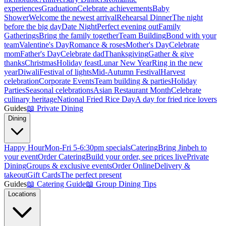
experiences
Graduation
Celebrate achievements
Baby
Shower
Welcome the newest arrival
Rehearsal Dinner
The night
before the big day
Date Night
Perfect evening out
Family
Gatherings
Bring the family together
Team Building
Bond with your
team
Valentine's Day
Romance & roses
Mother's Day
Celebrate
mom
Father's Day
Celebrate dad
Thanksgiving
Gather & give
thanks
Christmas
Holiday feast
Lunar New Year
Ring in the new
year
Diwali
Festival of lights
Mid-Autumn Festival
Harvest
celebration
Corporate Events
Team building & parties
Holiday
Parties
Seasonal celebrations
Asian Restaurant Month
Celebrate
culinary heritage
National Fried Rice Day
A day for fried rice lovers
Guides
📖
Private Dining
Dining
Happy Hour
Mon-Fri 5-6:30pm specials
Catering
Bring Jinbeh to
your event
Order Catering
Build your order, see prices live
Private
Dining
Groups & exclusive events
Order Online
Delivery &
takeout
Gift Cards
The perfect present
Guides
📖
Catering Guide
📖
Group Dining Tips
Locations