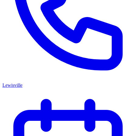
Lewisville