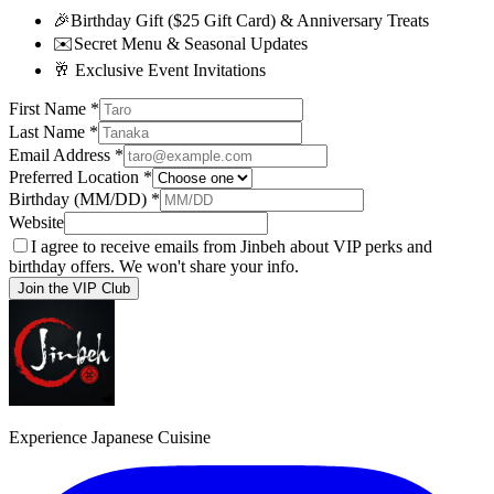
🎉
Birthday Gift ($25 Gift Card) & Anniversary Treats
✉️
Secret Menu & Seasonal Updates
🥂
Exclusive Event Invitations
First Name
*
Last Name
*
Email Address
*
Preferred Location
*
Birthday (MM/DD)
*
Website
I agree to receive emails from Jinbeh about VIP perks and
birthday offers. We won't share your info.
Join the VIP Club
Experience Japanese Cuisine