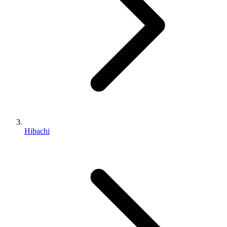
Hibachi