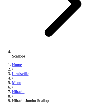
Scallops
Home
/
Lewisville
/
Menu
/
Hibachi
/
Hibachi Jumbo Scallops
Hibachi
•
Jinbeh Lewisville