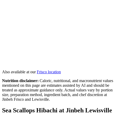
Colossal Shrimp
Twin Lobster Tails
Seafood Lover's Combo
Hibachi Salmon
View All
Hibachi
→
Also available at our
Frisco
location
Nutrition disclaimer:
Caloric, nutritional, and macronutrient values
mentioned on this page are estimates assisted by AI and should be
treated as approximate guidance only. Actual values vary by portion
size, preparation method, ingredient batch, and chef discretion at
Jinbeh Frisco and Lewisville.
Sea Scallops Hibachi at Jinbeh Lewisville