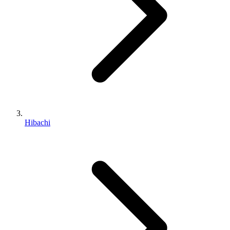
Hibachi