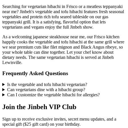
Searching for vegetarian hibachi in Frisco or a meatless teppanyaki
near me? Jinbeh's vegetable and tofu hibachi features fresh seasonal
vegetables and protein rich tofu seared tableside on our gas
teppanyaki grill. It is a satisfying, flavorful option that lets
vegetarians and vegans enjoy the full Jinbeh show.
As a welcoming japanese steakhouse near me, our Frisco kitchen
happily cooks the vegetable and tofu hibachi at the same grill where
we sear premium cuts like filet mignon and Black Angus ribeye, so
your whole table can dine together. Let your chef know about
dietary needs. The same vegetarian hibachi is served at Jinbeh
Lewisville.
Frequently Asked Questions
Is the vegetable and tofu hibachi vegetarian?
Can vegetarians dine with a hibachi group?
Can I customize the vegetable hibachi for allergies?
Join the Jinbeh VIP Club
Sign up to receive exclusive invites, secret menu updates, and a
special gift ($25 gift card) on your birthday.