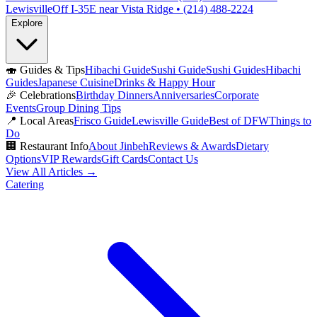
Lewisville
Off I-35E near Vista Ridge • (214) 488-2224
Explore
🍣
Guides & Tips
Hibachi Guide
Sushi Guide
Sushi Guides
Hibachi
Guides
Japanese Cuisine
Drinks & Happy Hour
🎉
Celebrations
Birthday Dinners
Anniversaries
Corporate
Events
Group Dining Tips
📍
Local Areas
Frisco Guide
Lewisville Guide
Best of DFW
Things to
Do
🏢
Restaurant Info
About Jinbeh
Reviews & Awards
Dietary
Options
VIP Rewards
Gift Cards
Contact Us
View All Articles →
Catering