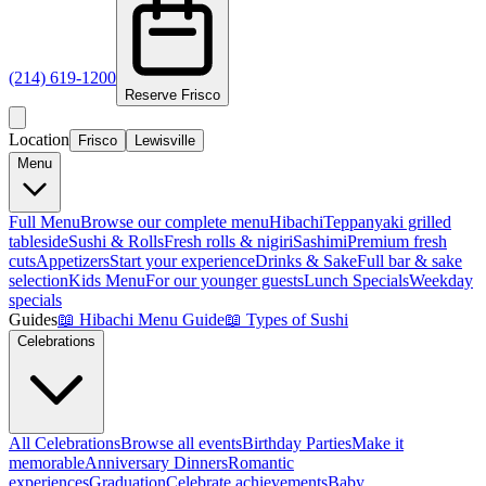
(214) 619-1200
Reserve
Frisco
Location
Frisco
Lewisville
Menu
Full Menu
Browse our complete menu
Hibachi
Teppanyaki grilled
tableside
Sushi & Rolls
Fresh rolls & nigiri
Sashimi
Premium fresh
cuts
Appetizers
Start your experience
Drinks & Sake
Full bar & sake
selection
Kids Menu
For our younger guests
Lunch Specials
Weekday
specials
Guides
📖
Hibachi Menu Guide
📖
Types of Sushi
Celebrations
All Celebrations
Browse all events
Birthday Parties
Make it
memorable
Anniversary Dinners
Romantic
experiences
Graduation
Celebrate achievements
Baby