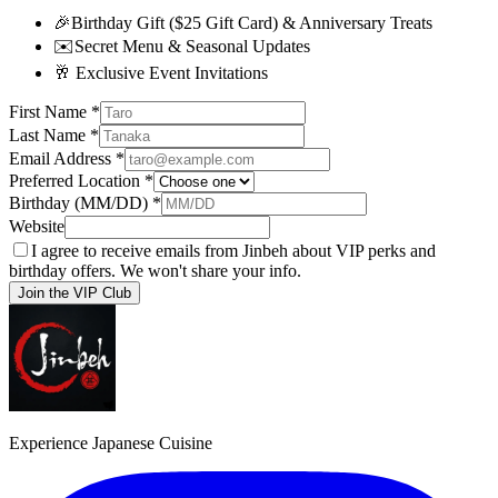
🎉
Birthday Gift ($25 Gift Card) & Anniversary Treats
✉️
Secret Menu & Seasonal Updates
🥂
Exclusive Event Invitations
First Name
*
Last Name
*
Email Address
*
Preferred Location
*
Birthday (MM/DD)
*
Website
I agree to receive emails from Jinbeh about VIP perks and
birthday offers. We won't share your info.
Join the VIP Club
Experience Japanese Cuisine