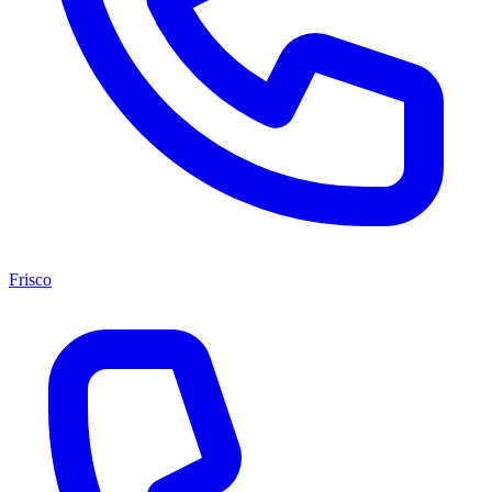
Frisco