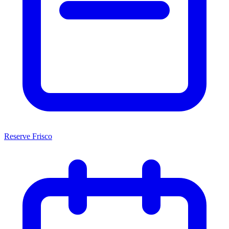
Reserve Frisco