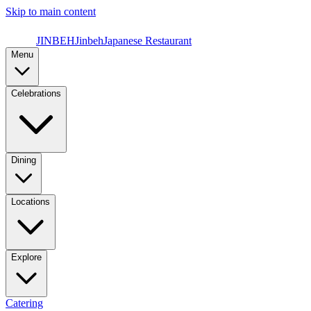
Skip to main content
JINBEH
Jinbeh
Japanese Restaurant
Menu
Celebrations
Dining
Locations
Explore
Catering