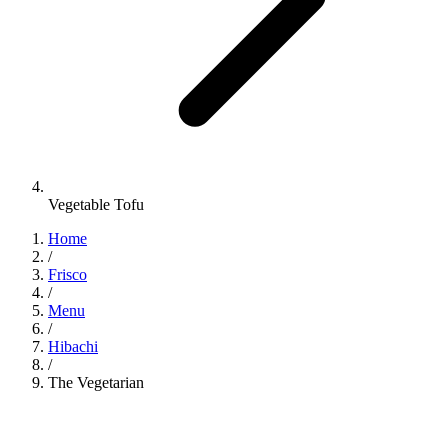
Vegetable Tofu
Home
/
Frisco
/
Menu
/
Hibachi
/
The Vegetarian
Hibachi
•
Jinbeh Frisco