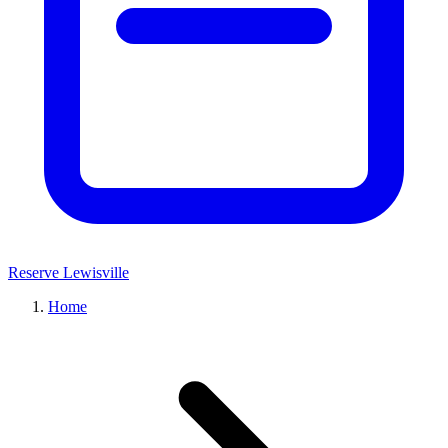
Reserve Lewisville
Home