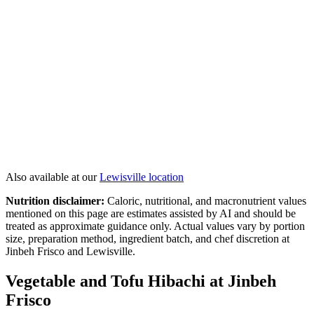
Lemon Sesame Chicken
Hibachi Salmon
Colossal Shrimp
Jinbeh Double Delight
View All
Hibachi
→
Also available at our
Lewisville
location
Nutrition disclaimer:
Caloric, nutritional, and macronutrient values
mentioned on this page are estimates assisted by AI and should be
treated as approximate guidance only. Actual values vary by portion
size, preparation method, ingredient batch, and chef discretion at
Jinbeh Frisco and Lewisville.
Vegetable and Tofu Hibachi at Jinbeh
Frisco