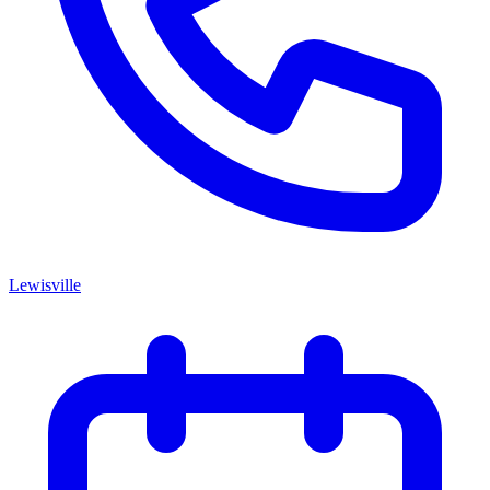
Lewisville