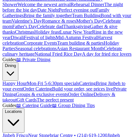
Shower
Welcome the newest arrival
Rehearsal Dinner
The night
before the big day
Date Night
Perfect evening out
Family
Gatherings
Bring the family together
Team Building
Bond with your
team
Valentine's Day
Romance & roses
Mother's Day
Celebrate
mom
Father's Day
Celebrate dad
Thanksgiving
Gather & give
thanks
Christmas
Holiday feast
Lunar New Year
Ring in the new
year
Diwali
Festival of lights
Mid-Autumn Festival
Harvest
celebration
Corporate Events
Team building & parties
Holiday
Parties
Seasonal celebrations
Asian Restaurant Month
Celebrate
culinary heritage
National Fried Rice Day
A day for fried rice lovers
Guides
📖
Private Dining
Dining
Happy Hour
Mon-Fri 5-6:30pm specials
Catering
Bring Jinbeh to
your event
Order Catering
Build your order, see prices live
Private
Dining
Groups & exclusive events
Order Online
Delivery &
takeout
Gift Cards
The perfect present
Guides
📖
Catering Guide
📖
Group Dining Tips
Locations
Jinbeh Frisco
Near Stonebriar Centre • (214) 619-1200
Jinbeh